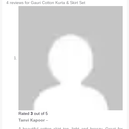
4 reviews for
Gauri Cotton Kurta & Skirt Set
Rated
3
out of 5
Tanvi Kapoor
–
A beautiful cotton skirt top, light and breezy. Great for