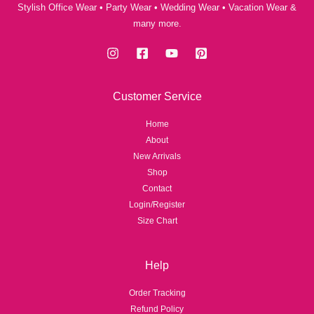
Stylish Office Wear • Party Wear • Wedding Wear • Vacation Wear &
many more.
Customer Service
Home
About
New Arrivals
Shop
Contact
Login/Register
Size Chart
Help
Order Tracking
Refund Policy