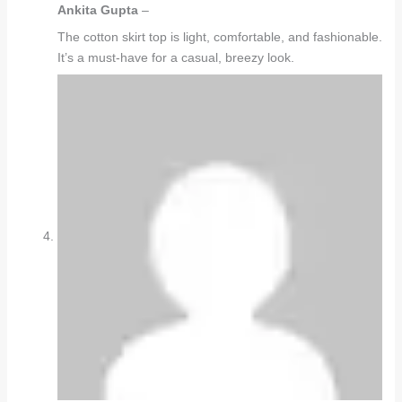
Ankita Gupta
–
The cotton skirt top is light, comfortable, and fashionable.
It’s a must-have for a casual, breezy look.