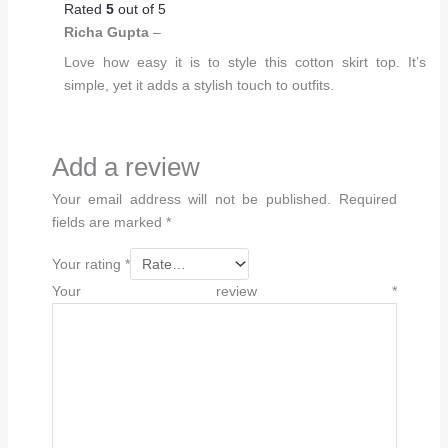
Rated
5
out of 5
Richa Gupta
–
Love how easy it is to style this cotton skirt top. It’s
simple, yet it adds a stylish touch to outfits.
Add a review
Your email address will not be published.
Required
fields are marked
*
Your rating
*
Your review
*