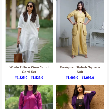
₹1,999.0
through
₹1,849.0
White Office Wear Solid
Designer Stylish 3-piece
Cord Set
Suit
Price
Price
₹
1,325.0
–
₹
1,525.0
₹
1,699.0
–
₹
1,999.0
range:
range:
₹1,325.0
₹1,699.0
through
through
₹1,525.0
₹1,999.0