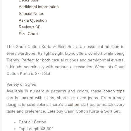
Skirt
Additional information
Set
Special Notes
quantity
Ask a Question
Reviews (4)
Size Chart
The Gauri Cotton Kurta & Skirt Set is an essential addition to
every wardrobe. Its lightweight fabric offers comfort while being
Trendy. Perfect for both casual outings and semi-formal events,
it blends seamlessly with various accessories. Wear this Gauri
Cotton Kurta & Skirt Set.
Variety of Styles
Available in numerous patterns and colors, these cotton
tops
can be paired with skirts, shorts, or even jeans. From trendy
designs to solid colors, there’s a
cotton
skirt top to match every
taste and preference. Lets buy Gauri Cotton Kurta & Skirt Set.
Fabric : Cotton
Top Length 48-50″