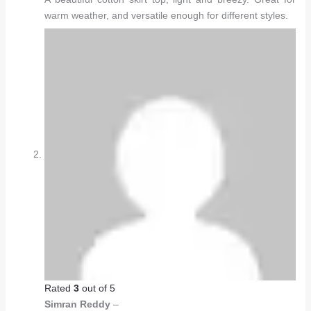
warm weather, and versatile enough for different styles.
Rated
3
out of 5
Simran Reddy
–