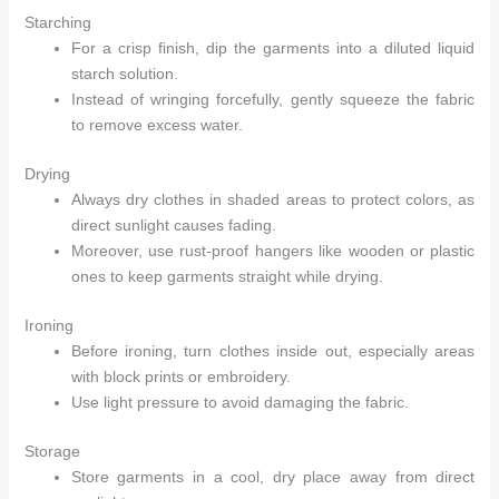
Starching
For a crisp finish, dip the garments into a diluted liquid
Arhams Fashion Store
Trisha
starch solution.
Instead of wringing forcefully, gently squeeze the fabric
Hello! How can I assist you today?
to remove excess water.
Drying
Always dry clothes in shaded areas to protect colors, as
direct sunlight causes fading.
Moreover, use rust-proof hangers like wooden or plastic
ones to keep garments straight while drying.
Ironing
Before ironing, turn clothes inside out, especially areas
with block prints or embroidery.
Use light pressure to avoid damaging the fabric.
Storage
Store garments in a cool, dry place away from direct