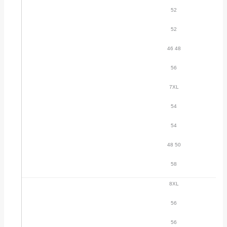
52
52
46 48
56
7XL
54
54
48 50
58
8XL
56
56