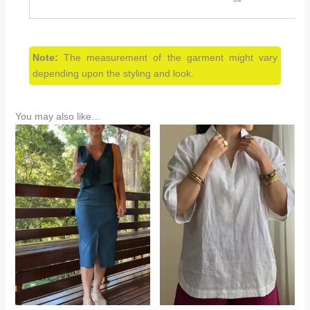
Note:
The measurement of the garment might vary
depending upon the styling and look.
You may also like…