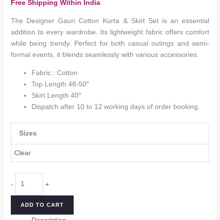
Free Shipping Within India
₹1,449.0
through
The Designer Gauri Cotton Kurta & Skirt Set is an essential
₹1,649.0
addition to every wardrobe. Its lightweight fabric offers comfort
while being trendy. Perfect for both casual outings and semi-
formal events, it blends seamlessly with various accessories.
Fabric : Cotton
Top Length 48-50″
Skirt Length 40″
Dispatch after 10 to 12 working days of order booking.
Sizes
Clear
Gauri
-
+
Cotton
Kurta
ADD TO CART
&
Description