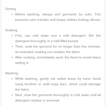
Sorting
Before washing, always sort garments by color. This
prevents color transfer and keeps clothes looking vibrant.
Soaking
First, use cold water and a mild detergent. Mix the
detergent thoroughly in a half-filled bucket.
Then, soak the garment for no longer than five minutes,
as extended soaking can weaken the fabric.
After soaking, immediately wash the items to avoid stains
setting in.
Washing
While washing, gently rub soiled areas by hand. Avoid
using brushes or solid soap bars, which could damage
the fabric.
Next, rinse the garments thoroughly in cold water until all
detergent residue is removed.