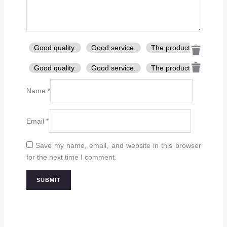
Good quality.
Good service.
The product is firmly p
Good quality.
Good service.
The product is firmly p
Name
*
Email
*
Save my name, email, and website in this browser
for the next time I comment.