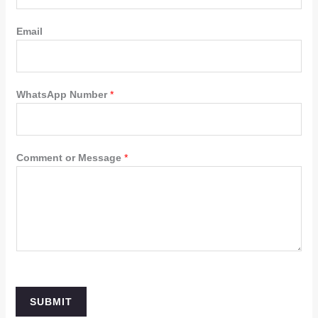
Email
WhatsApp Number
*
Comment or Message
*
SUBMIT