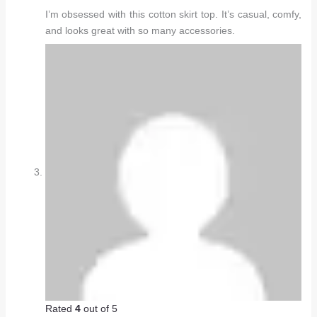
I’m obsessed with this cotton skirt top. It’s casual, comfy,
and looks great with so many accessories.
Rated
4
out of 5