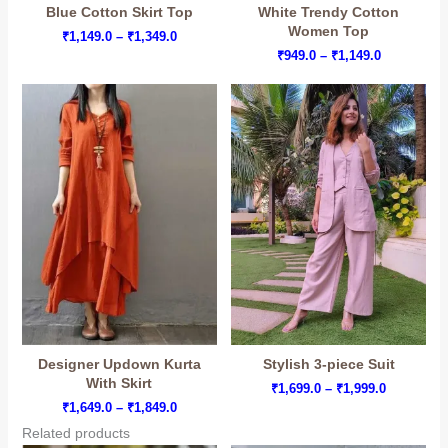
Blue Cotton Skirt Top
White Trendy Cotton
Women Top
Price
₹
1,149.0
–
₹
1,349.0
range:
Price
₹
949.0
–
₹
1,149.0
₹1,149.0
range:
through
₹949.0
₹1,349.0
through
₹1,149.0
Designer Updown Kurta
Stylish 3-piece Suit
With Skirt
Price
₹
1,699.0
–
₹
1,999.0
range:
Price
₹
1,649.0
–
₹
1,849.0
₹1,699.0
range:
Related products
through
₹1,649.0