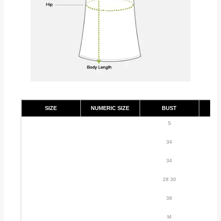
SIZE
NUMERIC SIZE
BUST
S
34
34
28 30
38
M