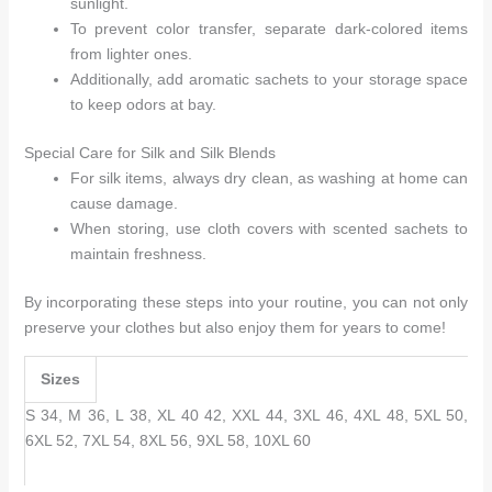
sunlight.
To prevent color transfer, separate dark-colored items
from lighter ones.
Additionally, add aromatic sachets to your storage space
to keep odors at bay.
Special Care for Silk and Silk Blends
For silk items, always dry clean, as washing at home can
cause damage.
When storing, use cloth covers with scented sachets to
maintain freshness.
By incorporating these steps into your routine, you can not only
preserve your clothes but also enjoy them for years to come!
Sizes
S 34, M 36, L 38, XL 40 42, XXL 44, 3XL 46, 4XL 48, 5XL 50,
6XL 52, 7XL 54, 8XL 56, 9XL 58, 10XL 60