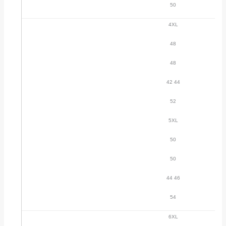
50
4XL
48
48
42 44
52
5XL
50
50
44 46
54
6XL