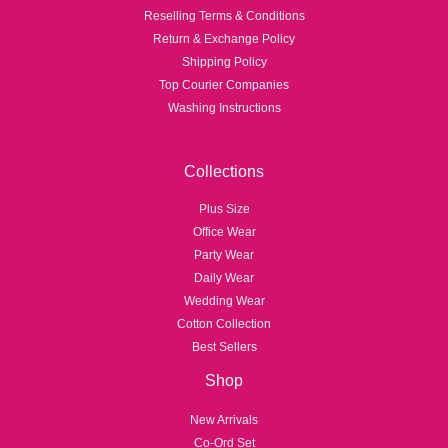
Reselling Terms & Conditions
Return & Exchange Policy
Shipping Policy
Top Courier Companies
Washing Instructions
Collections
Plus Size
Office Wear
Party Wear
Daily Wear
Wedding Wear
Cotton Collection
Best Sellers
Shop
New Arrivals
Co-Ord Set