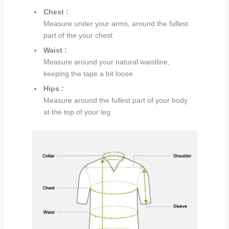
Chest :
Measure under your arms, around the fullest
part of the your chest.
Waist :
Measure around your natural waistline,
keeping the tape a bit loose.
Hips :
Measure around the fullest part of your body
at the top of your leg.