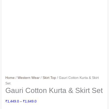
Home
/
Western Wear
/
Skirt Top
/ Gauri Cotton Kurta & Skirt
Set
Gauri Cotton Kurta & Skirt Set
Price
₹
1,449.0
–
₹
1,649.0
range: