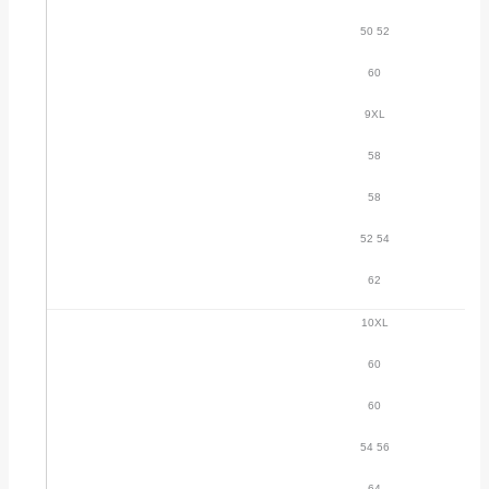
50 52
60
9XL
58
58
52 54
62
10XL
60
60
54 56
64