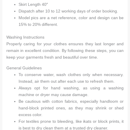
Skirt Length 40″
Dispatch after 10 to 12 working days of order booking.
Model pics are a net reference, color and design can be
15% to 20% different.
Washing Instructions
Properly caring for your clothes ensures they last longer and
remain in excellent condition. By following these steps, you can
keep your garments fresh and beautiful over time.
General Guidelines
To conserve water, wash clothes only when necessary.
Instead, air them out after each use to refresh them.
Always opt for hand washing, as using a washing
machine or dryer may cause damage.
Be cautious with cotton fabrics, especially handloom or
hand-block printed ones, as they may shrink or shed
excess color.
For textiles prone to bleeding, like ikats or block prints, it
is best to dry clean them at a trusted dry cleaner.