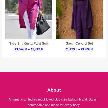
Side Slit Kurta Pant Suit
Gauri Co-ord Set
Price
Price
₹
1,549.0
–
₹
1,749.0
₹
1,499.0
–
₹
1,699.0
range:
range:
₹1,549.0
₹1,499.0
through
through
₹1,749.0
₹1,699.0
About
Arhams is an India's most loved plus size fashion brand. Stylish,
comfortable and made for every body.