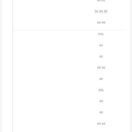
40 42
34 36 38
44 46
XXL
44
44
38 40
48
3XL
46
46
40 42