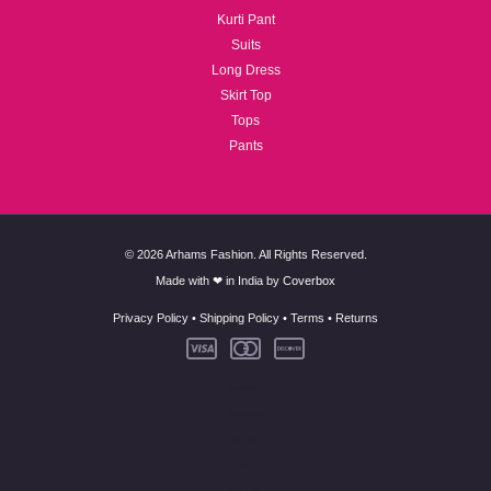
Kurti Pant
Suits
Long Dress
Skirt Top
Tops
Pants
© 2026 Arhams Fashion. All Rights Reserved.
Made with ❤ in India by
Coverbox
Privacy Policy
•
Shipping Policy
•
Terms
•
Returns
New Arrivals
Co-Ord Set
Kurti Pant
Suits
Long Dress