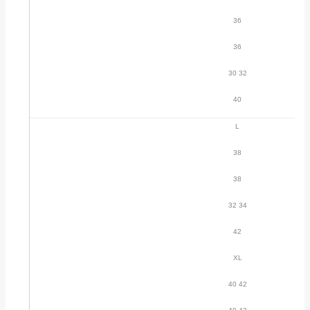
36
36
30 32
40
L
38
38
32 34
42
XL
40 42