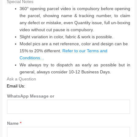
Special Notes
360° opening parcel video is compulsory before opening
the parcel, showing name & tracking number, to claim
any defect or mistake, even Quantity issue, full un-boxing
video without cut pause is compulsory.
Slight variation in color, fabric & work is possible.
Model pics are a net reference, color and design can be
15% to 20% different.
Refer to our Terms and
Conditions…
We always try to dispatch as early as possible but in
general, always consider 10-12 Business Days.
Ask a Question
Email Us:
WhatsApp Message or
Name
*