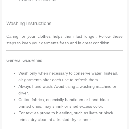
Washing Instructions
Caring for your clothes helps them last longer. Follow these
steps to keep your garments fresh and in great condition.
General Guidelines
Wash only when necessary to conserve water. Instead,
air garments after each use to refresh them.
Always hand wash. Avoid using a washing machine or
dryer.
Cotton fabrics, especially handloom or hand-block
printed ones, may shrink or shed excess color.
For textiles prone to bleeding, such as ikats or block
prints, dry clean at a trusted dry cleaner.