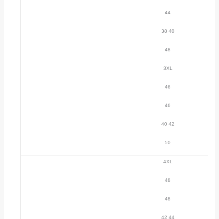
44
38 40
48
3XL
46
46
40 42
50
4XL
48
48
42 44