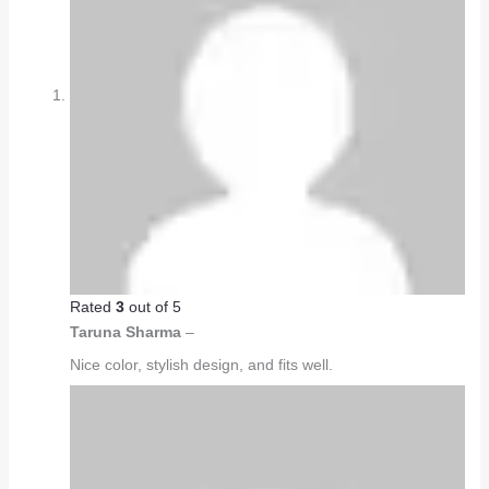
Rated
3
out of 5
Taruna Sharma
–
Nice color, stylish design, and fits well.