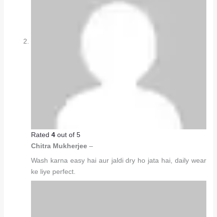
Rated
4
out of 5
Chitra Mukherjee
–
Wash karna easy hai aur jaldi dry ho jata hai, daily wear
ke liye perfect.