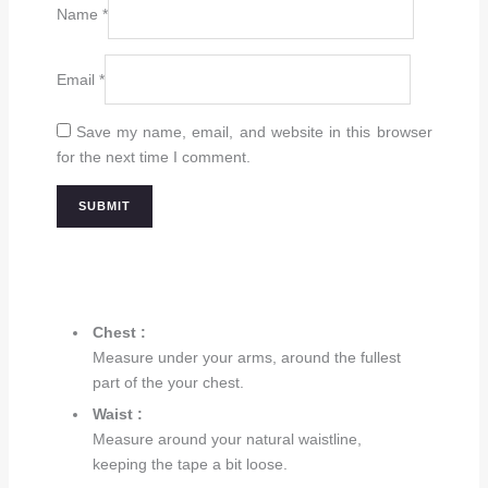
Name
*
Email
*
Save my name, email, and website in this browser
for the next time I comment.
Chest :
Measure under your arms, around the fullest
part of the your chest.
Waist :
Measure around your natural waistline,
keeping the tape a bit loose.