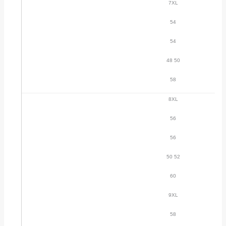
7XL
54
54
48 50
58
8XL
56
56
50 52
60
9XL
58