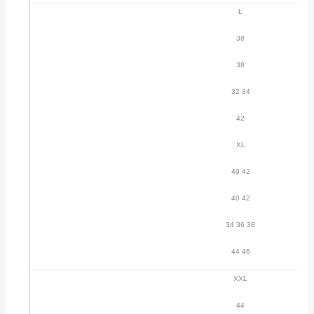
L
38
38
32 34
42
XL
40 42
40 42
34 36 38
44 46
XXL
44