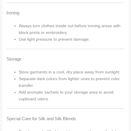
Ironing
Always turn clothes inside out before ironing areas with
block prints or embroidery.
Use light pressure to prevent damage.
Storage
Store garments in a cool, dry place away from sunlight.
Separate dark colors from lighter ones to prevent color
transfer.
Add aromatic sachets to your storage area to avoid
cupboard odors.
Special Care for Silk and Silk Blends