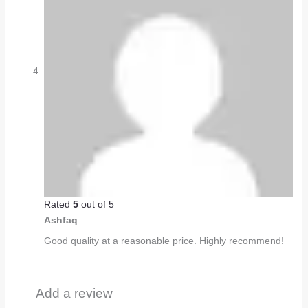
Rated
5
out of 5
Ashfaq
–
Good quality at a reasonable price. Highly recommend!
Add a review