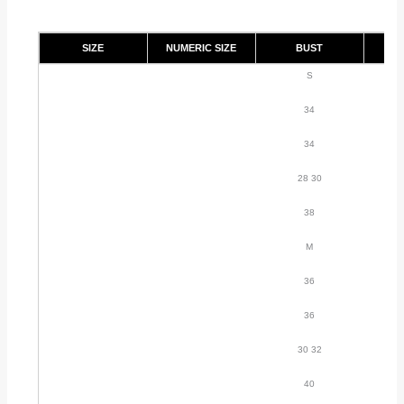
SIZE
NUMERIC SIZE
BUST
S
34
34
28 30
38
M
36
36
30 32
40