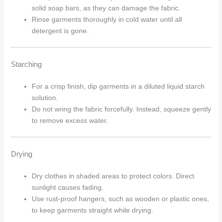
solid soap bars, as they can damage the fabric.
Rinse garments thoroughly in cold water until all
detergent is gone.
Starching
Arhams Fashion Store
Trisha
For a crisp finish, dip garments in a diluted liquid starch
solution.
Hello! How can I assist you today?
Do not wring the fabric forcefully. Instead, squeeze gently
to remove excess water.
Drying
Dry clothes in shaded areas to protect colors. Direct
sunlight causes fading.
Use rust-proof hangers, such as wooden or plastic ones,
to keep garments straight while drying.