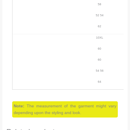
58
52 54
62
10XL
60
60
54 56
64
Note:
The measurement of the garment might vary
depending upon the styling and look.