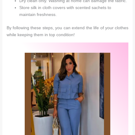
Dry clean only. Washing at home can damage the fabric.
Store silk in cloth covers with scented sachets to
maintain freshness.
By following these steps, you can extend the life of your clothes
while keeping them in top condition!