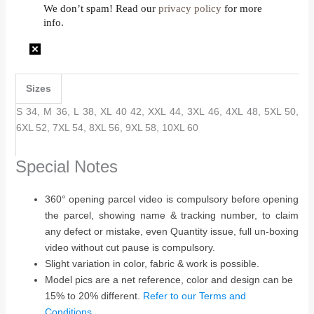
We don’t spam! Read our
privacy policy
for more
info.
Sizes
S 34, M 36, L 38, XL 40 42, XXL 44, 3XL 46, 4XL 48, 5XL 50,
6XL 52, 7XL 54, 8XL 56, 9XL 58, 10XL 60
Special Notes
360° opening parcel video is compulsory before opening
the parcel, showing name & tracking number, to claim
any defect or mistake, even Quantity issue, full un-boxing
video without cut pause is compulsory.
Slight variation in color, fabric & work is possible.
Model pics are a net reference, color and design can be
15% to 20% different.
Refer to our Terms and
Conditions…