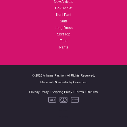
New Arrivals
Co-Ord Set
Kurti Pant
Suits
Long Dress
Skirt Top
Tops
Pants
© 2026 Arhams Fashion. All Rights Reserved.
Made with ❤ in India by
Coverbox
Privacy Policy
•
Shipping Policy
•
Terms
•
Returns
New Arrivals
Co-Ord Set
Kurti Pant