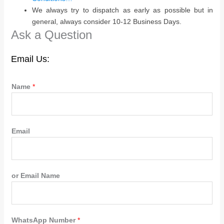
We always try to dispatch as early as possible but in
general, always consider 10-12 Business Days.
Ask a Question
Email Us:
Name
*
Email
or Email Name
WhatsApp Number
*