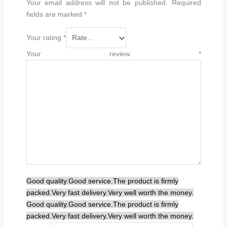
Your email address will not be published.
Required
fields are marked
*
Your rating
*
Your review
*
Good quality.
Good service.
The product is firmly
packed.
Very fast delivery.
Very well worth the money.
Good quality.
Good service.
The product is firmly
packed.
Very fast delivery.
Very well worth the money.