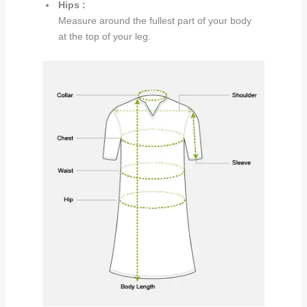
Hips :
Measure around the fullest part of your body
at the top of your leg.