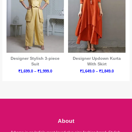
Designer Stylish 3-piece
Designer Updown Kurta
Suit
With Skirt
Price
Price
₹
1,699.0
–
₹
1,999.0
₹
1,649.0
–
₹
1,849.0
range:
range:
₹1,699.0
₹1,649.0
through
through
₹1,999.0
₹1,849.0
About