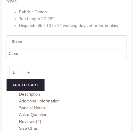
types.
Fabric : Cotton
Top Length 27-28″
Dispatch after 10 to 12 working days of order booking.
Sizes
Clear
Trendy
-
+
Women
Top
ADD TO CART
quantity
Description
Additional information
Special Notes
Ask a Question
Reviews (4)
Size Chart