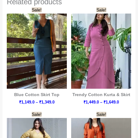
Related products
Sale!
Sale!
Blue Cotton Skirt Top
Trendy Cotton Kurta & Skirt
Price
Price
₹
1,149.0
–
₹
1,349.0
₹
1,449.0
–
₹
1,649.0
range:
range:
₹1,149.0
₹1,449.0
Sale!
Sale!
through
through
₹1,349.0
₹1,649.0