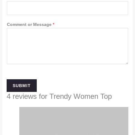
Comment or Message
*
SUBMIT
4 reviews for
Trendy Women Top