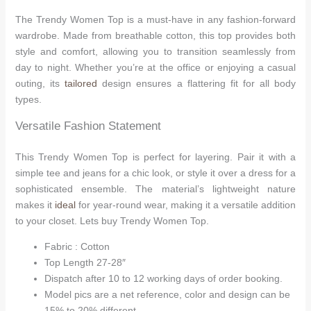
The Trendy Women Top is a must-have in any fashion-forward
wardrobe. Made from breathable cotton, this top provides both
style and comfort, allowing you to transition seamlessly from
day to night. Whether you’re at the office or enjoying a casual
outing, its
tailored
design ensures a flattering fit for all body
types.
Versatile Fashion Statement
This Trendy Women Top is perfect for layering. Pair it with a
simple tee and jeans for a chic look, or style it over a dress for a
sophisticated ensemble. The material’s lightweight nature
makes it
ideal
for year-round wear, making it a versatile addition
to your closet. Lets buy Trendy Women Top.
Fabric : Cotton
Top Length 27-28″
Dispatch after 10 to 12 working days of order booking.
Model pics are a net reference, color and design can be
15% to 20% different.