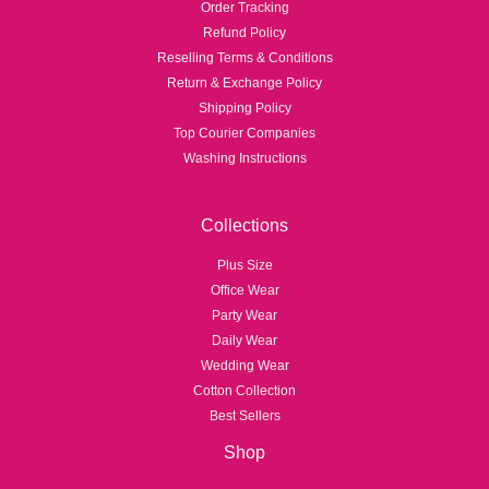
Order Tracking
Refund Policy
Reselling Terms & Conditions
Return & Exchange Policy
Shipping Policy
Top Courier Companies
Washing Instructions
Collections
Plus Size
Office Wear
Party Wear
Daily Wear
Wedding Wear
Cotton Collection
Best Sellers
Shop