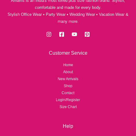
Arhams is an India's most loved plus size fashion brand. Stylish,
comfortable and made for every body.
Stylish Office Wear • Party Wear • Wedding Wear • Vacation Wear &
many more.
Customer Service
Home
About
New Arrivals
Shop
Contact
Login/Register
Size Chart
Help