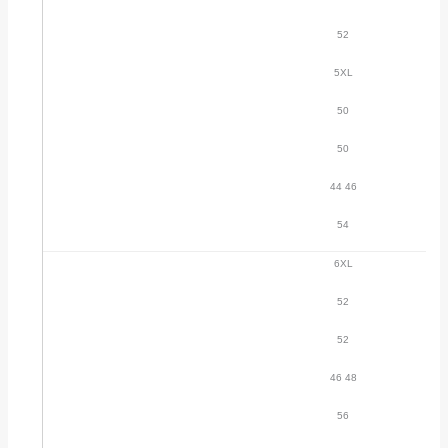
52
5XL
50
50
44 46
54
6XL
52
52
46 48
56