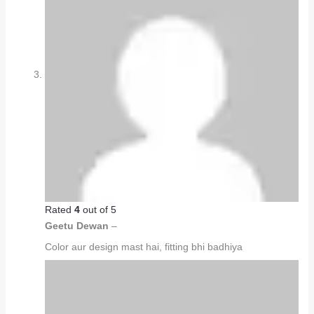
Rated
4
out of 5
Geetu Dewan
–
Color aur design mast hai, fitting bhi badhiya