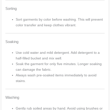
Sorting
Sort garments by color before washing. This will prevent
color transfer and keep clothes vibrant.
Soaking
Use cold water and mild detergent. Add detergent to a
half-filled bucket and mix well.
Soak the garment for only five minutes. Longer soaking
can damage the fabric.
Always wash pre-soaked items immediately to avoid
stains.
Washing
Gently rub soiled areas by hand. Avoid using brushes or