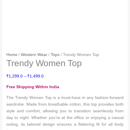
Home
/
Western Wear
/
Tops
/ Trendy Women Top
Trendy Women Top
Price
₹
1,299.0
–
₹
1,499.0
range:
Free Shipping Within India
₹1,299.0
through
The Trendy Women Top is a must-have in any fashion-forward
₹1,499.0
wardrobe. Made from breathable cotton, this top provides both
style and comfort, allowing you to transition seamlessly from
day to night. Whether you’re at the office or enjoying a casual
outing, its tailored design ensures a flattering fit for all body