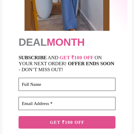
DEAL
MONTH
SUBSCRIBE
AND
GET ₹100 OFF
ON
YOUR NEXT ORDER!
OFFER ENDS SOON
- DON’T MISS OUT!