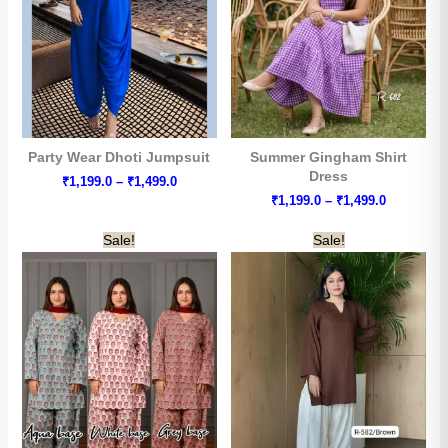
Party Wear Dhoti Jumpsuit
Summer Gingham Shirt
Dress
Price
₹
1,199.0
–
₹
1,499.0
range:
Price
₹
1,199.0
–
₹
1,499.0
₹1,199.0
range:
through
₹1,199.0
Sale!
Sale!
₹1,499.0
through
₹1,499.0