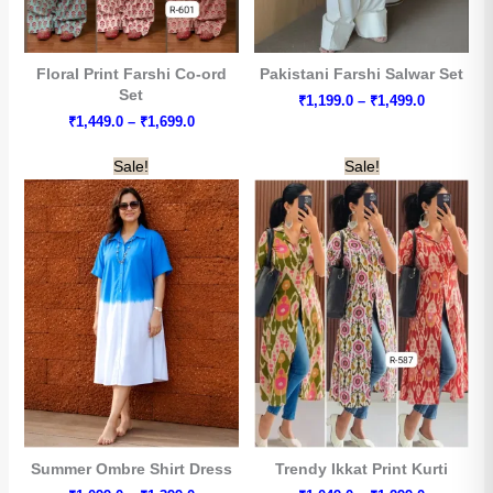
Floral Print Farshi Co-ord
Pakistani Farshi Salwar Set
Set
Price
₹
1,199.0
–
₹
1,499.0
range:
Price
₹
1,449.0
–
₹
1,699.0
₹1,199.0
range:
through
₹1,449.0
Sale!
Sale!
₹1,499.0
through
₹1,699.0
Summer Ombre Shirt Dress
Trendy Ikkat Print Kurti