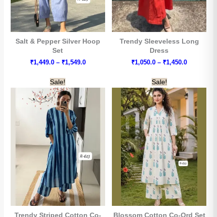
Salt & Pepper Silver Hoop
Trendy Sleeveless Long
Set
Dress
Price
Price
₹
1,449.0
–
₹
1,549.0
₹
1,050.0
–
₹
1,450.0
range:
range:
₹1,449.0
₹1,050.0
Sale!
Sale!
through
through
₹1,549.0
₹1,450.0
Trendy Striped Cotton Co-
Blossom Cotton Co-Ord Set