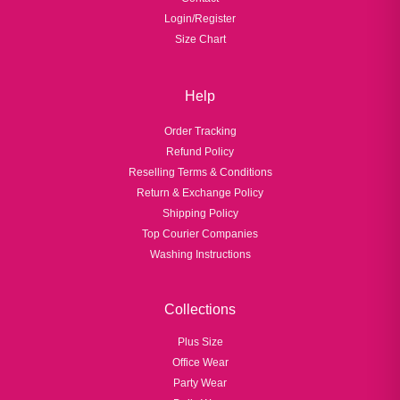
Login/Register
Size Chart
Help
Order Tracking
Refund Policy
Reselling Terms & Conditions
Return & Exchange Policy
Shipping Policy
Top Courier Companies
Washing Instructions
Collections
Plus Size
Office Wear
Party Wear