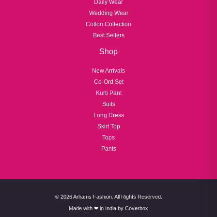
Daily Wear
Wedding Wear
Cotton Collection
Best Sellers
Shop
New Arrivals
Co-Ord Set
Kurti Pant
Suits
Long Dress
Skirt Top
Tops
Pants
© 2026 Arhams Fashion. All Rights Reserved.
Made with ❤ in India by
Coverbox