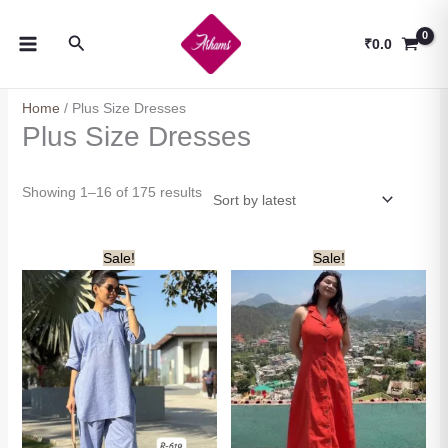
Skip
to
Search
₹
0.0
content
Home
/ Plus Size Dresses
Plus Size Dresses
Sorted
Showing 1–16 of 175 results
by
latest
Sale!
Sale!