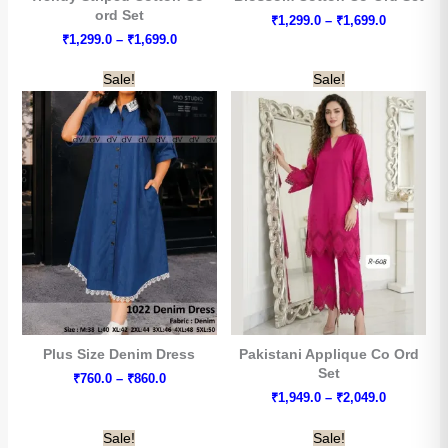
ord Set
Price
₹
1,299.0
–
₹
1,699.0
range:
Price
₹
1,299.0
–
₹
1,699.0
₹1,299.0
range:
through
₹1,299.0
Sale!
Sale!
₹1,699.0
through
₹1,699.0
Arhams Fashion Store
Plus Size Denim Dress
Pakistani Applique Co Ord
Trisha
Set
Price
₹
760.0
–
₹
860.0
range:
Price
₹
1,949.0
–
₹
2,049.0
₹760.0
Hello! How can I assist you today?
range:
through
₹1,949.0
Sale!
Sale!
₹860.0
through