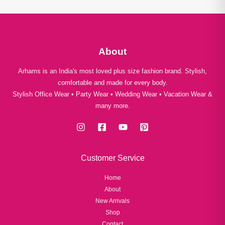
About
Arhams is an India's most loved plus size fashion brand. Stylish,
comfortable and made for every body.
Stylish Office Wear • Party Wear • Wedding Wear • Vacation Wear &
many more.
Customer Service
Home
About
New Arrivals
Shop
Contact