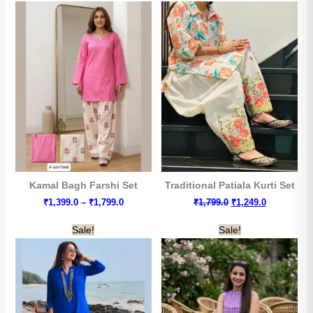
₹2,049.0
Kamal Bagh Farshi Set
Traditional Patiala Kurti Set
Price
Original
Current
₹
1,399.0
–
₹
1,799.0
₹
1,799.0
₹
1,249.0
range:
price
price
₹1,399.0
was:
is:
Sale!
Sale!
through
₹1,799.0.
₹1,249.0.
₹1,799.0