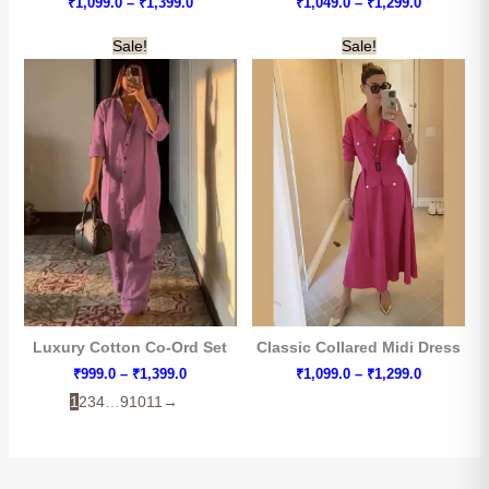
Price
Price
₹
1,099.0
–
₹
1,399.0
₹
1,049.0
–
₹
1,299.0
range:
range:
₹1,099.0
₹1,049.0
Sale!
Sale!
through
through
₹1,399.0
₹1,299.0
Luxury Cotton Co-Ord Set
Classic Collared Midi Dress
Price
Price
₹
999.0
–
₹
1,399.0
₹
1,099.0
–
₹
1,299.0
range:
range:
1
2
3
4
…
9
10
11
→
₹999.0
₹1,099.0
through
through
₹1,399.0
₹1,299.0