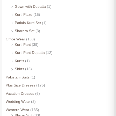
Gown with Dupatta
(1)
Kurti Plazo
(15)
Patiala Kurti Set
(1)
Sharara Set
(3)
Office Wear
(153)
Kurti Pant
(39)
Kurti Pant Dupatta
(12)
Kurtis
(1)
Shirts
(15)
Pakistani Suits
(1)
Plus Size Dresses
(175)
Vacation Dresses
(6)
Wedding Wear
(2)
Western Wear
(135)
Blazer Suit
(30)