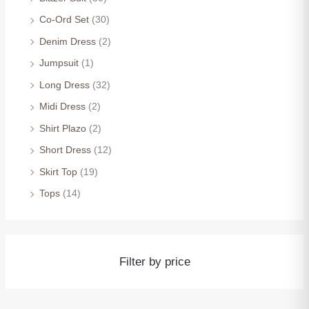
Co-Ord Set
(30)
Denim Dress
(2)
Jumpsuit
(1)
Long Dress
(32)
Midi Dress
(2)
Shirt Plazo
(2)
Short Dress
(12)
Skirt Top
(19)
Tops
(14)
Filter by price