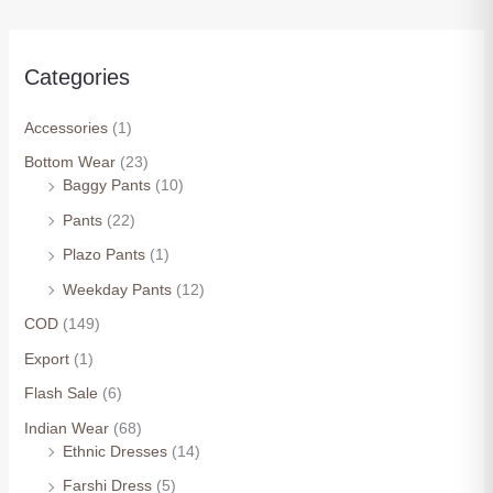
Categories
Accessories
(1)
Bottom Wear
(23)
Baggy Pants
(10)
Pants
(22)
Plazo Pants
(1)
Weekday Pants
(12)
COD
(149)
Export
(1)
Flash Sale
(6)
Indian Wear
(68)
Ethnic Dresses
(14)
Farshi Dress
(5)