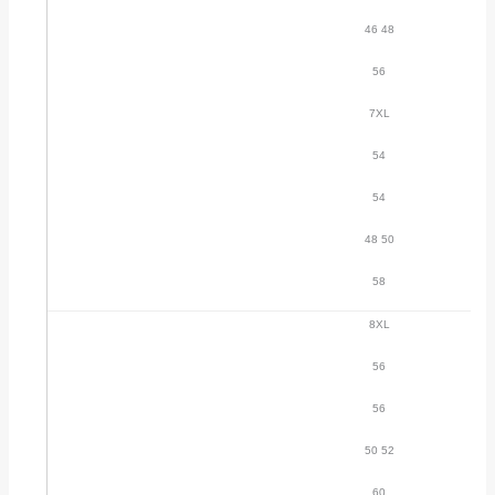
46 48
56
7XL
54
54
48 50
58
8XL
56
56
50 52
60