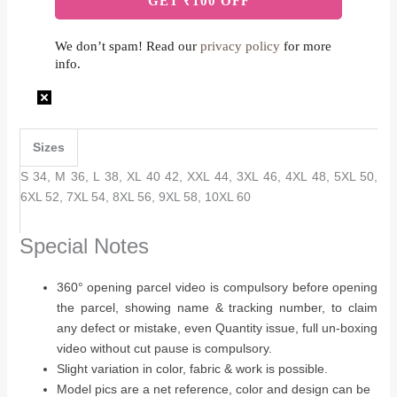
We don’t spam! Read our
privacy policy
for more
info.
Sizes
S 34, M 36, L 38, XL 40 42, XXL 44, 3XL 46, 4XL 48, 5XL 50,
6XL 52, 7XL 54, 8XL 56, 9XL 58, 10XL 60
Special Notes
360° opening parcel video is compulsory before opening
the parcel, showing name & tracking number, to claim
any defect or mistake, even Quantity issue, full un-boxing
video without cut pause is compulsory.
Slight variation in color, fabric & work is possible.
Model pics are a net reference, color and design can be