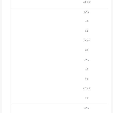
44 46
XXL
44
44
38 40
48
3XL
46
46
40 42
50
4XL