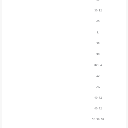
30 32
40
L
38
38
32 34
42
XL
40 42
40 42
34 36 38