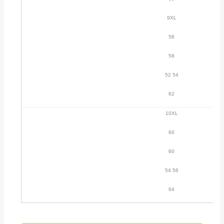
9XL
58
58
52 54
62
10XL
60
60
54 56
64