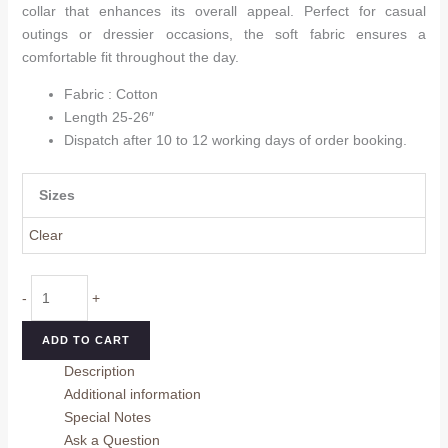
collar that enhances its overall appeal. Perfect for casual
outings or dressier occasions, the soft fabric ensures a
comfortable fit throughout the day.
Fabric : Cotton
Length 25-26″
Dispatch after 10 to 12 working days of order booking.
Sizes
Clear
White
-
+
Trendy
Cotton
ADD TO CART
Women
Description
Top
Additional information
quantity
Special Notes
Ask a Question