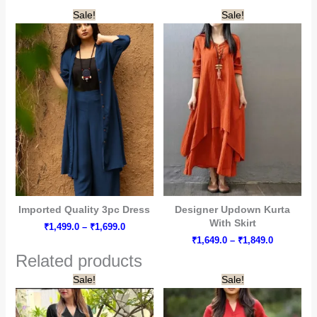
₹1,449.0
₹1,299.0
Sale!
Sale!
through
through
₹1,649.0
₹1,499.0
Imported Quality 3pc Dress
Designer Updown Kurta
With Skirt
Price
₹
1,499.0
–
₹
1,699.0
range:
Price
₹
1,649.0
–
₹
1,849.0
₹1,499.0
range:
Related products
through
₹1,649.0
₹1,699.0
through
Sale!
Sale!
₹1,849.0