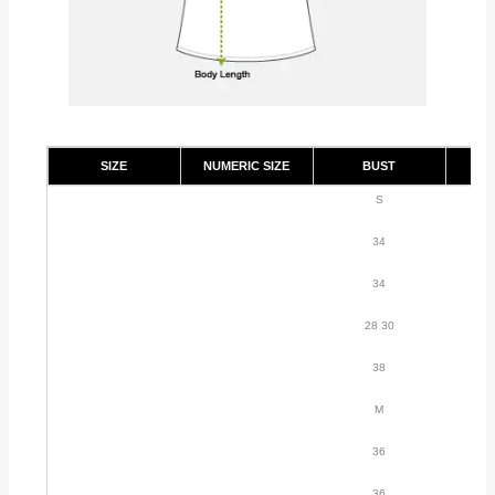
SIZE
NUMERIC SIZE
BUST
S
34
34
28 30
38
M
36
36