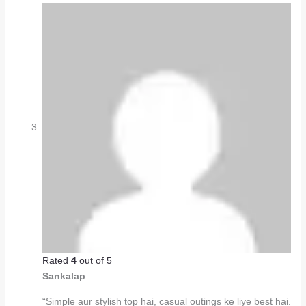
Rated
4
out of 5
Sankalap
–
“Simple aur stylish top hai, casual outings ke liye best hai.