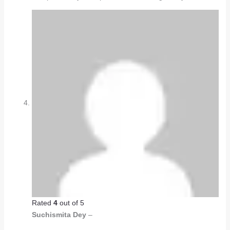
Rated
4
out of 5
Suchismita Dey
–