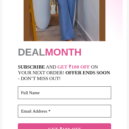
DEAL
MONTH
SUBSCRIBE
AND
GET ₹100 OFF
ON
YOUR NEXT ORDER!
OFFER ENDS SOON
- DON’T MISS OUT!