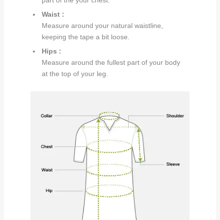
part of the your chest.
Waist :
Measure around your natural waistline,
keeping the tape a bit loose.
Hips :
Measure around the fullest part of your body
at the top of your leg.