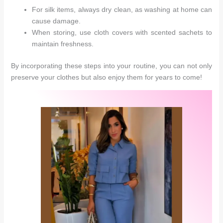
For silk items, always dry clean, as washing at home can
cause damage.
When storing, use cloth covers with scented sachets to
maintain freshness.
By incorporating these steps into your routine, you can not only
preserve your clothes but also enjoy them for years to come!