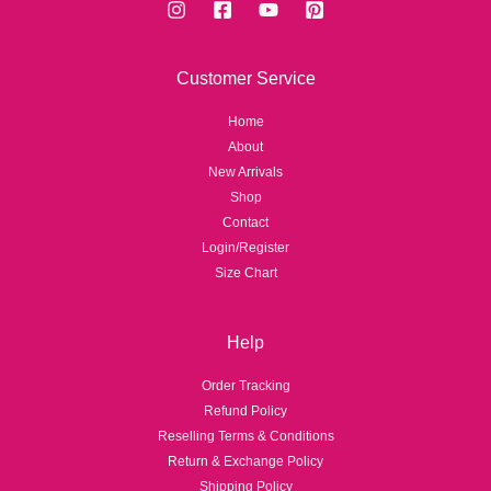
Customer Service
Home
About
New Arrivals
Shop
Contact
Login/Register
Size Chart
Help
Order Tracking
Refund Policy
Reselling Terms & Conditions
Return & Exchange Policy
Shipping Policy