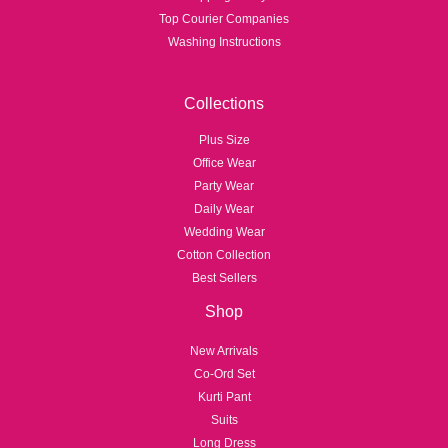
Top Courier Companies
Washing Instructions
Collections
Plus Size
Office Wear
Party Wear
Daily Wear
Wedding Wear
Cotton Collection
Best Sellers
Shop
New Arrivals
Co-Ord Set
Kurti Pant
Suits
Long Dress