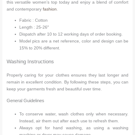
this versatile women’s top today and enjoy a blend of comfort
and contemporary
fashion
.
Fabric : Cotton
Length : 25-26″
Dispatch after 10 to 12 working days of order booking.
Model pics are a net reference, color and design can be
15% to 20% different.
Washing Instructions
Properly caring for your clothes ensures they last longer and
remain in excellent condition. By following these steps, you can
keep your garments fresh and beautiful over time.
General Guidelines
To conserve water, wash clothes only when necessary.
Instead, air them out after each use to refresh them.
Always opt for hand washing, as using a washing
machine or dryer may cause damage.