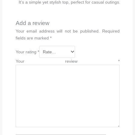
It’s a simple yet stylish top, perfect for casual outings.
Add a review
Your email address will not be published.
Required
fields are marked
*
Your rating
*
Your review
*