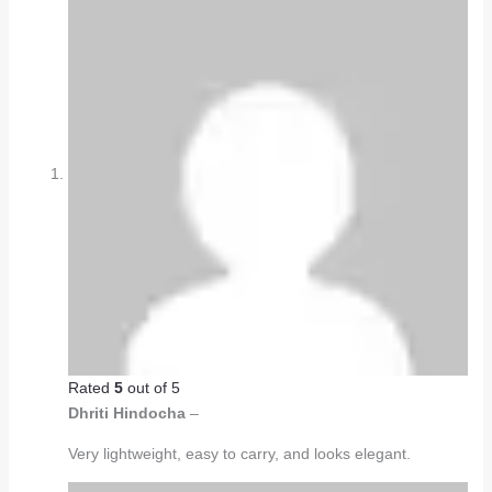
Rated
5
out of 5
Dhriti Hindocha
–
Very lightweight, easy to carry, and looks elegant.