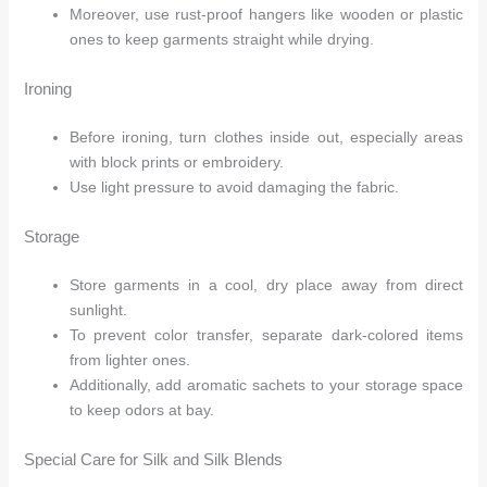
Moreover, use rust-proof hangers like wooden or plastic
ones to keep garments straight while drying.
Ironing
Before ironing, turn clothes inside out, especially areas
with block prints or embroidery.
Use light pressure to avoid damaging the fabric.
Storage
Store garments in a cool, dry place away from direct
sunlight.
To prevent color transfer, separate dark-colored items
from lighter ones.
Additionally, add aromatic sachets to your storage space
to keep odors at bay.
Special Care for Silk and Silk Blends