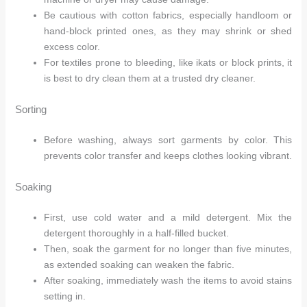
Be cautious with cotton fabrics, especially handloom or
hand-block printed ones, as they may shrink or shed
excess color.
For textiles prone to bleeding, like ikats or block prints, it
is best to dry clean them at a trusted dry cleaner.
Sorting
Before washing, always sort garments by color. This
prevents color transfer and keeps clothes looking vibrant.
Soaking
First, use cold water and a mild detergent. Mix the
detergent thoroughly in a half-filled bucket.
Then, soak the garment for no longer than five minutes,
as extended soaking can weaken the fabric.
After soaking, immediately wash the items to avoid stains
setting in.