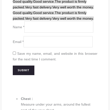
Good quality.
Good service.
The product is firmly
packed.
Very fast delivery.
Very well worth the money.
Good quality.
Good service.
The product is firmly
packed.
Very fast delivery.
Very well worth the money.
Name
*
Email
*
Save my name, email, and website in this browser
for the next time I comment.
Chest :
Measure under your arms, around the fullest