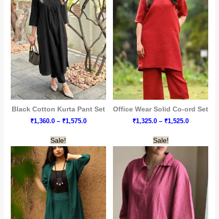
Black Cotton Kurta Pant Set
Office Wear Solid Co-ord Set
Price
Price
₹
1,360.0
–
₹
1,575.0
₹
1,325.0
–
₹
1,525.0
range:
range:
₹1,360.0
₹1,325.0
Sale!
Sale!
through
through
₹1,575.0
₹1,525.0