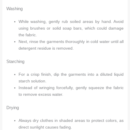
Washing
While washing, gently rub soiled areas by hand. Avoid
using brushes or solid soap bars, which could damage
the fabric.
Next, rinse the garments thoroughly in cold water until all
detergent residue is removed.
Arhams Fashion Store
Trisha
Starching
For a crisp finish, dip the garments into a diluted liquid
Hello! How can I assist you today?
starch solution.
Instead of wringing forcefully, gently squeeze the fabric
to remove excess water.
Drying
Always dry clothes in shaded areas to protect colors, as
direct sunlight causes fading.