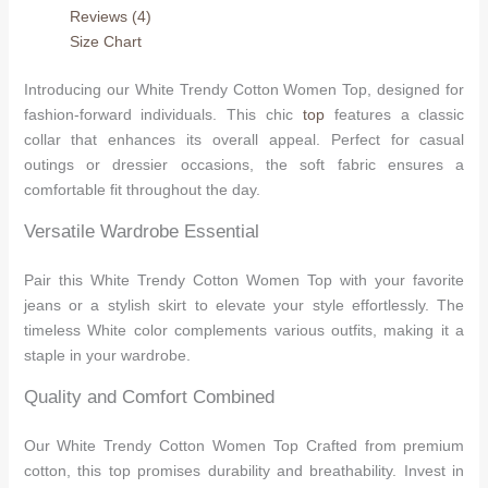
Reviews (4)
Size Chart
Introducing our White Trendy Cotton Women Top, designed for
fashion-forward individuals. This chic
top
features a classic
collar that enhances its overall appeal. Perfect for casual
outings or dressier occasions, the soft fabric ensures a
comfortable fit throughout the day.
Versatile Wardrobe Essential
Pair this White Trendy Cotton Women Top with your favorite
jeans or a stylish skirt to elevate your style effortlessly. The
timeless White color complements various outfits, making it a
staple in your wardrobe.
Quality and Comfort Combined
Our White Trendy Cotton Women Top Crafted from premium
cotton, this top promises durability and breathability. Invest in