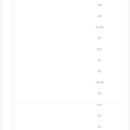
48
48
42 44
52
5XL
50
50
44 46
54
6XL
52
52