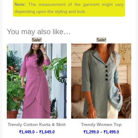
Note:
The measurement of the garment might vary
depending upon the styling and look.
You may also like…
Sale!
Sale!
Trendy Cotton Kurta & Skirt
Trendy Women Top
Price
Price
₹
1,449.0
–
₹
1,649.0
₹
1,299.0
–
₹
1,499.0
range:
range: