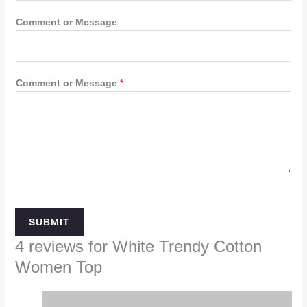
Comment or Message
Comment or Message
*
SUBMIT
4 reviews for
White Trendy Cotton
Women Top