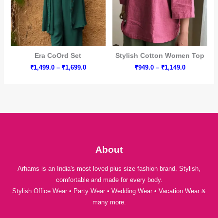
Era CoOrd Set
Stylish Cotton Women Top
Price
Price
₹
1,499.0
–
₹
1,699.0
₹
949.0
–
₹
1,149.0
range:
range:
₹1,499.0
₹949.0
through
through
₹1,699.0
₹1,149.0
About
Arhams is an India's most loved plus size fashion brand. Stylish,
comfortable and made for every body.
Stylish Office Wear • Party Wear • Wedding Wear • Vacation Wear &
many more.