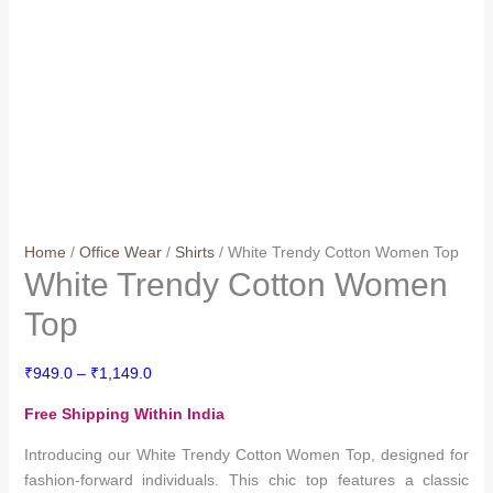
Home
/
Office Wear
/
Shirts
/ White Trendy Cotton Women Top
White Trendy Cotton Women
Top
Price
₹
949.0
–
₹
1,149.0
range:
Free Shipping Within India
₹949.0
through
Introducing our White Trendy Cotton Women Top, designed for
₹1,149.0
fashion-forward individuals. This chic top features a classic