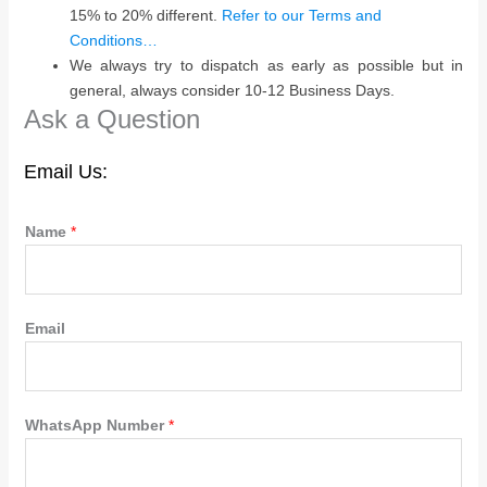
15% to 20% different.
Refer to our Terms and
Conditions…
We always try to dispatch as early as possible but in
general, always consider 10-12 Business Days.
Ask a Question
Email Us:
Name
*
Email
WhatsApp Number
*