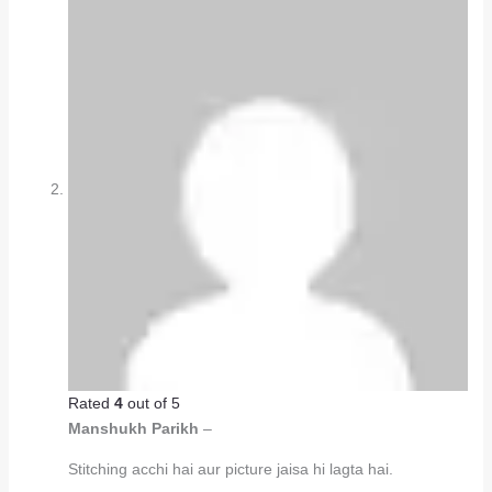
Rated
4
out of 5
Manshukh Parikh
–
Stitching acchi hai aur picture jaisa hi lagta hai.