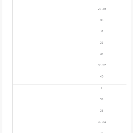
28 30
38
M
36
36
30 32
40
L
38
38
32 34