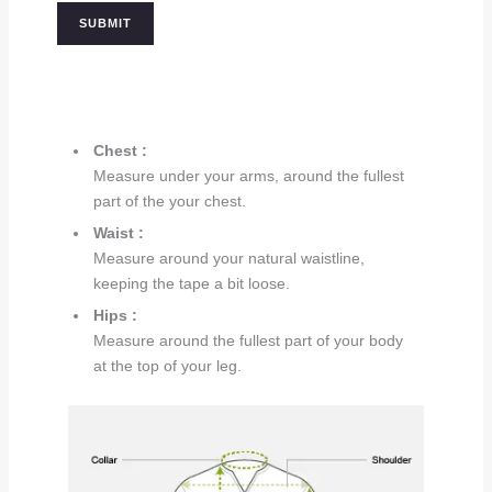
Chest :
Measure under your arms, around the fullest
part of the your chest.
Waist :
Measure around your natural waistline,
keeping the tape a bit loose.
Hips :
Measure around the fullest part of your body
at the top of your leg.