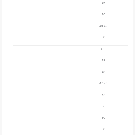
46
46
40 42
50
4XL
48
48
42 44
52
5XL
50
50