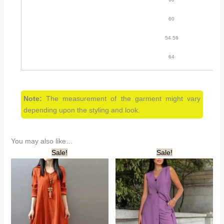
60
54 56
64
Note:
The measurement of the garment might vary
depending upon the styling and look.
You may also like…
Sale!
Sale!