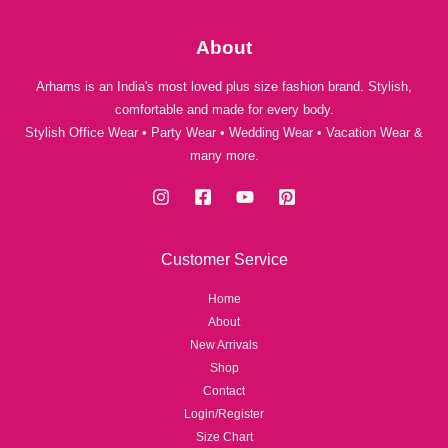
About
Arhams is an India's most loved plus size fashion brand. Stylish,
comfortable and made for every body.
Stylish Office Wear • Party Wear • Wedding Wear • Vacation Wear &
many more.
Customer Service
Home
About
New Arrivals
Shop
Contact
Login/Register
Size Chart