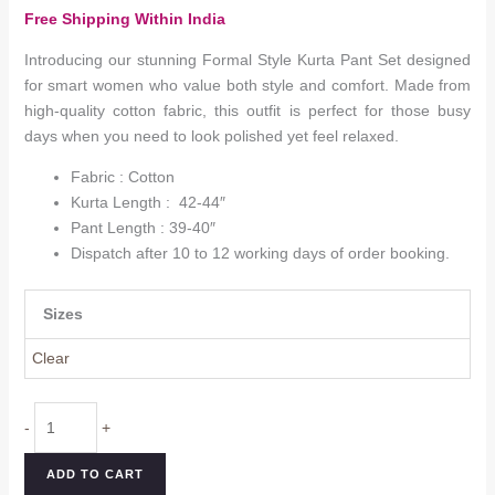
range:
Free Shipping Within India
₹1,599.0
through
Introducing our stunning Formal Style Kurta Pant Set designed
₹1,799.0
for smart women who value both style and comfort. Made from
high-quality cotton fabric, this outfit is perfect for those busy
days when you need to look polished yet feel relaxed.
Fabric : Cotton
Kurta Length : 42-44″
Pant Length : 39-40″
Dispatch after 10 to 12 working days of order booking.
Sizes
Clear
Formal
-
+
Style
Kurta
ADD TO CART
Pant