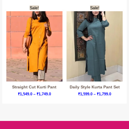
range:
range:
₹1,360.0
₹1,599.0
Sale!
Sale!
through
through
₹1,575.0
₹1,799.0
Straight Cut Kurti Pant
Daily Style Kurta Pant Set
Price
Price
₹
1,549.0
–
₹
1,749.0
₹
1,599.0
–
₹
1,799.0
range:
range:
₹1,549.0
₹1,599.0
through
through
₹1,749.0
₹1,799.0