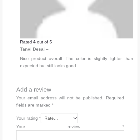
Rated
4
out of 5
Tanvi Desai
–
Nice product overall. The color is slightly lighter than
expected but still looks good.
Add a review
Your email address will not be published.
Required
fields are marked
*
Your rating
*
Your review
*