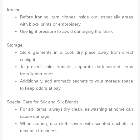
Ironing
Before ironing, turn clothes inside out, especially areas
with block prints or embroidery.
Use light pressure to avoid damaging the fabric.
Storage
Store garments in a cool, dry place away from direct
sunlight.
To prevent color transfer, separate dark-colored items
from lighter ones.
Additionally, add aromatic sachets to your storage space
to keep odors at bay.
Special Care for Silk and Silk Blends
For silk items, always dry clean, as washing at home can
cause damage.
When storing, use cloth covers with scented sachets to
maintain freshness.