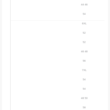
44 46
54
6XL
52
52
46 48
56
7XL
54
54
48 50
58