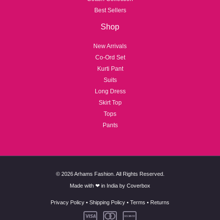
Best Sellers
Shop
New Arrivals
Co-Ord Set
Kurti Pant
Suits
Long Dress
Skirt Top
Tops
Pants
© 2026 Arhams Fashion. All Rights Reserved.
Made with ❤ in India by
Coverbox
Privacy Policy
•
Shipping Policy
•
Terms
•
Returns