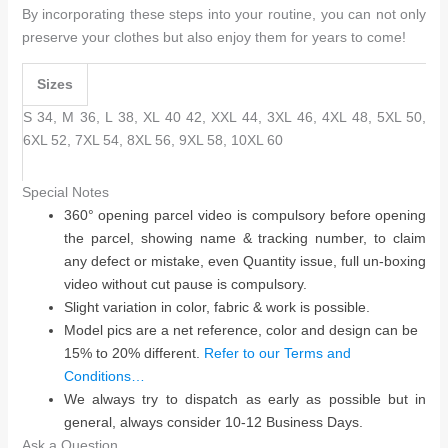
By incorporating these steps into your routine, you can not only
preserve your clothes but also enjoy them for years to come!
Sizes
S 34, M 36, L 38, XL 40 42, XXL 44, 3XL 46, 4XL 48, 5XL 50,
6XL 52, 7XL 54, 8XL 56, 9XL 58, 10XL 60
Special Notes
360° opening parcel video is compulsory before opening
the parcel, showing name & tracking number, to claim
any defect or mistake, even Quantity issue, full un-boxing
video without cut pause is compulsory.
Slight variation in color, fabric & work is possible.
Model pics are a net reference, color and design can be
15% to 20% different.
Refer to our Terms and
Conditions…
We always try to dispatch as early as possible but in
general, always consider 10-12 Business Days.
Ask a Question