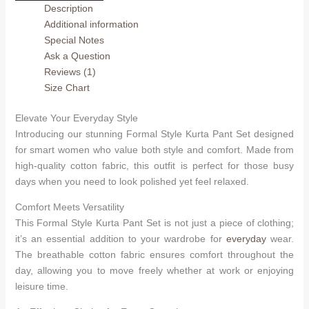
Description
Set
Additional information
quantity
Special Notes
Ask a Question
Reviews (1)
Size Chart
Elevate Your Everyday Style
Introducing our stunning Formal Style Kurta Pant Set designed
for smart women who value both style and comfort. Made from
high-quality cotton fabric, this outfit is perfect for those busy
days when you need to look polished yet feel relaxed.
Comfort Meets Versatility
This Formal Style Kurta Pant Set is not just a piece of clothing;
it’s an essential addition to your wardrobe for
everyday
wear.
The breathable cotton fabric ensures comfort throughout the
day, allowing you to move freely whether at work or enjoying
leisure time.
Arhams Fashion Store
Trisha