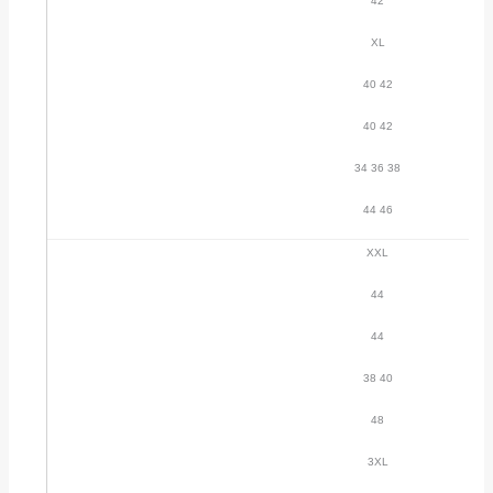
42
XL
40 42
40 42
34 36 38
44 46
XXL
44
44
38 40
48
3XL