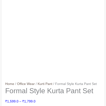
Home
/
Office Wear
/
Kurti Pant
/ Formal Style Kurta Pant Set
Formal Style Kurta Pant Set
Price
₹
1,599.0
–
₹
1,799.0