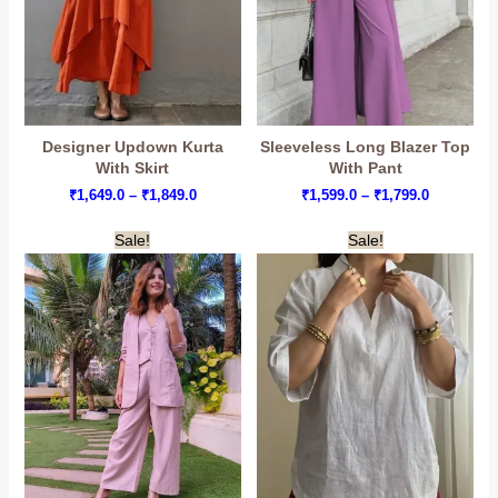
Designer Updown Kurta
Sleeveless Long Blazer Top
With Skirt
With Pant
Price
Price
₹
1,649.0
–
₹
1,849.0
₹
1,599.0
–
₹
1,799.0
range:
range:
₹1,649.0
₹1,599.0
Sale!
Sale!
through
through
₹1,849.0
₹1,799.0