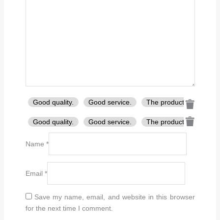
Good quality.
Good service.
The product is firmly p
Good quality.
Good service.
The product is firmly p
Name
*
Email
*
Save my name, email, and website in this browser
for the next time I comment.