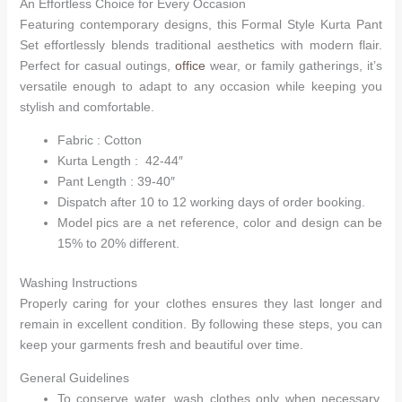
An Effortless Choice for Every Occasion
Featuring contemporary designs, this Formal Style Kurta Pant
Hello! How can I assist you today?
Set effortlessly blends traditional aesthetics with modern flair.
Perfect for casual outings,
office
wear, or family gatherings, it’s
versatile enough to adapt to any occasion while keeping you
stylish and comfortable.
Fabric : Cotton
Kurta Length : 42-44″
Pant Length : 39-40″
Dispatch after 10 to 12 working days of order booking.
Model pics are a net reference, color and design can be
15% to 20% different.
Washing Instructions
Properly caring for your clothes ensures they last longer and
remain in excellent condition. By following these steps, you can
keep your garments fresh and beautiful over time.
General Guidelines
To conserve water, wash clothes only when necessary.