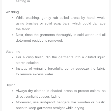
setting in.
Washing
While washing, gently rub soiled areas by hand. Avoid
using brushes or solid soap bars, which could damage
the fabric.
Next, rinse the garments thoroughly in cold water until all
detergent residue is removed.
Starching
For a crisp finish, dip the garments into a diluted liquid
starch solution.
Instead of wringing forcefully, gently squeeze the fabric
to remove excess water.
Drying
Always dry clothes in shaded areas to protect colors, as
direct sunlight causes fading.
Moreover, use rust-proof hangers like wooden or plastic
ones to keep garments straight while drying.