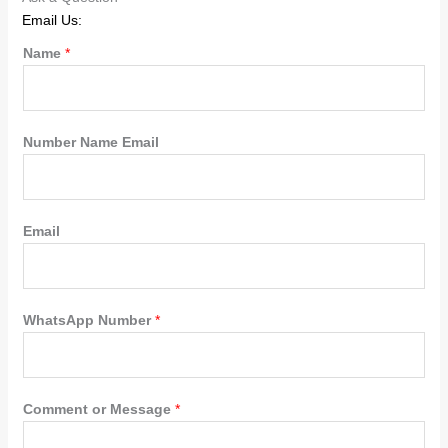
Email Us:
Name
*
Number Name Email
Email
WhatsApp Number
*
Comment or Message
*