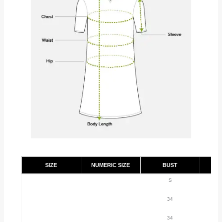
SIZE
NUMERIC SIZE
BUST
S
34
34