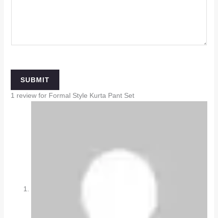
SUBMIT
1 review for
Formal Style Kurta Pant Set