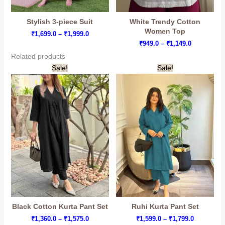
Stylish 3-piece Suit
White Trendy Cotton
Women Top
Price
₹
1,699.0
–
₹
1,999.0
range:
Price
₹
949.0
–
₹
1,149.0
₹1,699.0
range:
Related products
through
₹949.0
₹1,999.0
through
Sale!
Sale!
₹1,149.0
Black Cotton Kurta Pant Set
Ruhi Kurta Pant Set
Price
Price
₹
1,360.0
–
₹
1,575.0
₹
1,599.0
–
₹
1,799.0