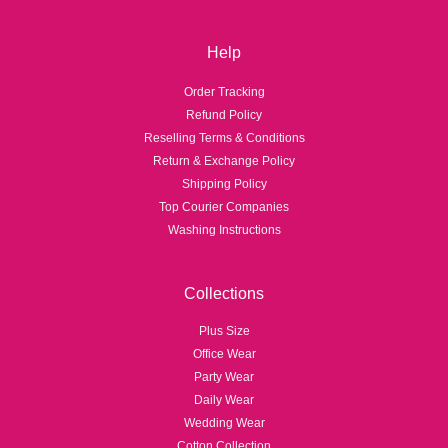
Help
Order Tracking
Refund Policy
Reselling Terms & Conditions
Return & Exchange Policy
Shipping Policy
Top Courier Companies
Washing Instructions
Collections
Plus Size
Office Wear
Party Wear
Daily Wear
Wedding Wear
Cotton Collection