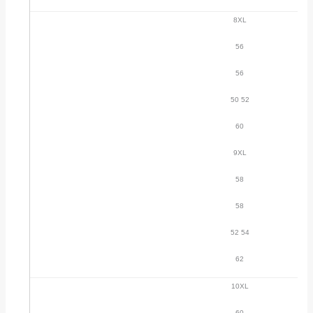
8XL
56
56
50 52
60
9XL
58
58
52 54
62
10XL
60