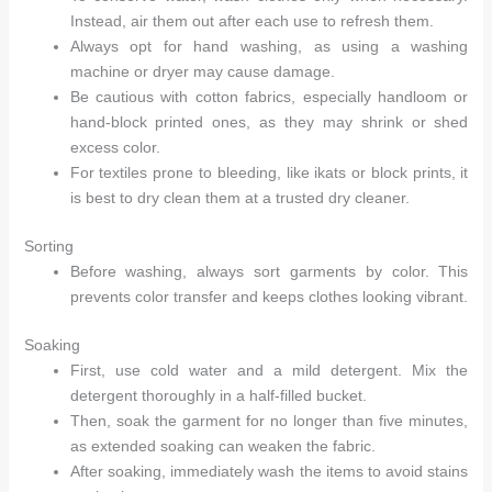
Instead, air them out after each use to refresh them.
Always opt for hand washing, as using a washing
machine or dryer may cause damage.
Be cautious with cotton fabrics, especially handloom or
hand-block printed ones, as they may shrink or shed
excess color.
For textiles prone to bleeding, like ikats or block prints, it
is best to dry clean them at a trusted dry cleaner.
Sorting
Before washing, always sort garments by color. This
prevents color transfer and keeps clothes looking vibrant.
Soaking
First, use cold water and a mild detergent. Mix the
detergent thoroughly in a half-filled bucket.
Then, soak the garment for no longer than five minutes,
as extended soaking can weaken the fabric.
After soaking, immediately wash the items to avoid stains