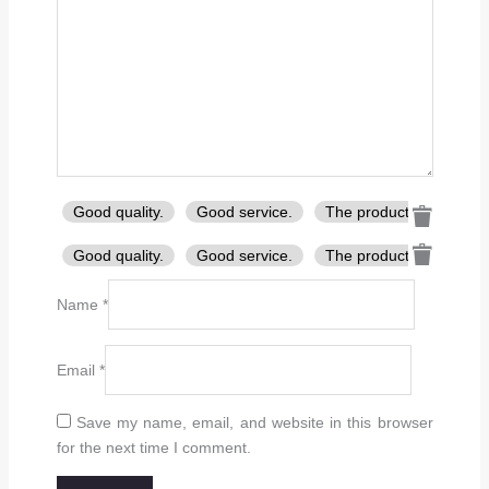
Good quality.
Good service.
The product is firmly p
Good quality.
Good service.
The product is firmly p
Name
*
Email
*
Save my name, email, and website in this browser
for the next time I comment.