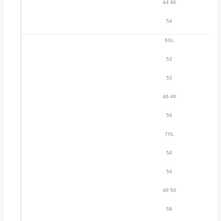
44 46
54
6XL
52
52
46 48
56
7XL
54
54
48 50
58