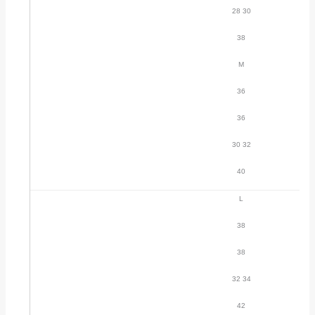
28 30
38
M
36
36
30 32
40
L
38
38
32 34
42