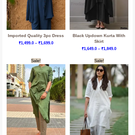
Imported Quality 3pc Dress
Black Updown Kurta With
Skirt
Price
₹
1,499.0
–
₹
1,699.0
range:
Price
₹
1,649.0
–
₹
1,849.0
₹1,499.0
range:
through
₹1,649.0
Sale!
Sale!
₹1,699.0
through
₹1,849.0