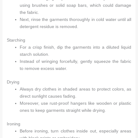
using brushes or solid soap bars, which could damage
the fabric.
Next, rinse the garments thoroughly in cold water until all
detergent residue is removed.
Starching
For a crisp finish, dip the garments into a diluted liquid
starch solution.
Instead of wringing forcefully, gently squeeze the fabric
to remove excess water.
Drying
Always dry clothes in shaded areas to protect colors, as
direct sunlight causes fading.
Moreover, use rust-proof hangers like wooden or plastic
ones to keep garments straight while drying.
Ironing
Before ironing, turn clothes inside out, especially areas