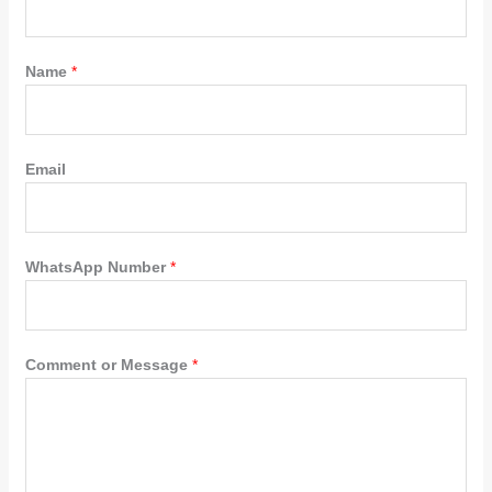
Name
*
Email
WhatsApp Number
*
Comment or Message
*