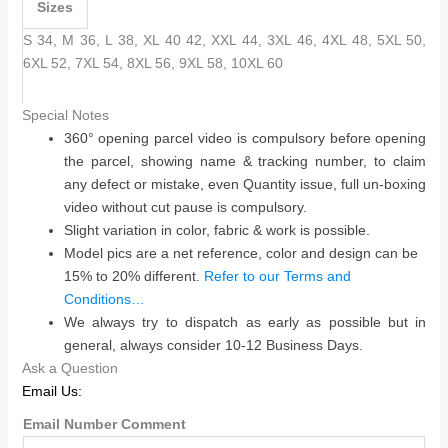
Sizes
S 34, M 36, L 38, XL 40 42, XXL 44, 3XL 46, 4XL 48, 5XL 50,
6XL 52, 7XL 54, 8XL 56, 9XL 58, 10XL 60
Special Notes
360° opening parcel video is compulsory before opening
the parcel, showing name & tracking number, to claim
any defect or mistake, even Quantity issue, full un-boxing
video without cut pause is compulsory.
Slight variation in color, fabric & work is possible.
Model pics are a net reference, color and design can be
15% to 20% different.
Refer to our Terms and
Conditions…
We always try to dispatch as early as possible but in
general, always consider 10-12 Business Days.
Ask a Question
Email Us:
Email Number Comment