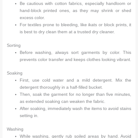
Be cautious with cotton fabrics, especially handloom or
hand-block printed ones, as they may shrink or shed
excess color.
For textiles prone to bleeding, like ikats or block prints, it
is best to dry clean them at a trusted dry cleaner.
Sorting
Before washing, always sort garments by color. This
prevents color transfer and keeps clothes looking vibrant.
Soaking
First, use cold water and a mild detergent. Mix the
detergent thoroughly in a half-filled bucket.
Then, soak the garment for no longer than five minutes,
as extended soaking can weaken the fabric.
After soaking, immediately wash the items to avoid stains
setting in.
Arhams Fashion Store
Trisha
Washing
Hello! How can I assist you today?
While washing, gently rub soiled areas by hand. Avoid