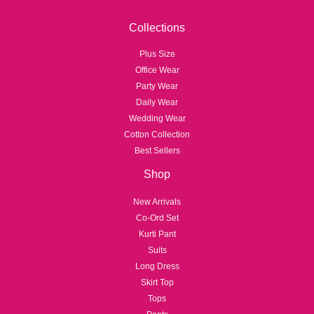
Collections
Plus Size
Office Wear
Party Wear
Daily Wear
Wedding Wear
Cotton Collection
Best Sellers
Shop
New Arrivals
Co-Ord Set
Kurti Pant
Suits
Long Dress
Skirt Top
Tops