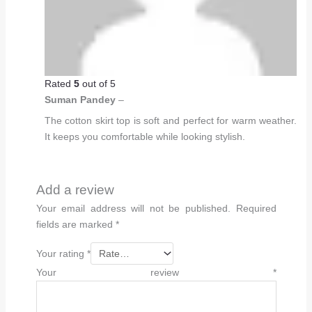
Rated
5
out of 5
Suman Pandey
–
The cotton skirt top is soft and perfect for warm weather.
It keeps you comfortable while looking stylish.
Add a review
Your email address will not be published.
Required
fields are marked
*
Your rating
*
Your review
*