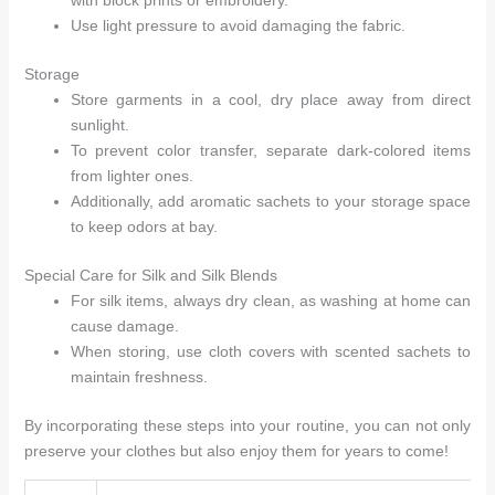
with block prints or embroidery.
Use light pressure to avoid damaging the fabric.
Storage
Store garments in a cool, dry place away from direct
sunlight.
To prevent color transfer, separate dark-colored items
from lighter ones.
Additionally, add aromatic sachets to your storage space
to keep odors at bay.
Special Care for Silk and Silk Blends
For silk items, always dry clean, as washing at home can
cause damage.
When storing, use cloth covers with scented sachets to
maintain freshness.
By incorporating these steps into your routine, you can not only
preserve your clothes but also enjoy them for years to come!