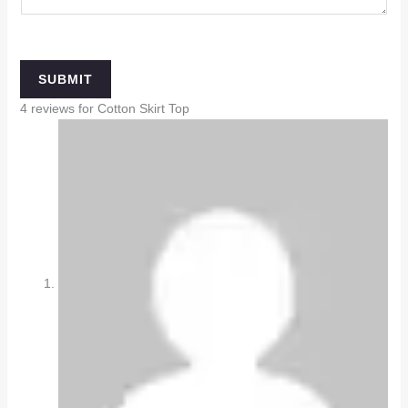
SUBMIT
4 reviews for
Cotton Skirt Top