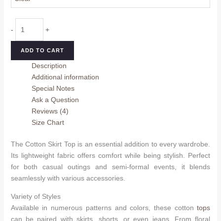
Cotton
-
+
Skirt
Top
ADD TO CART
quantity
Description
Additional information
Special Notes
Ask a Question
Reviews (4)
Size Chart
The Cotton Skirt Top is an essential addition to every wardrobe.
Its lightweight fabric offers comfort while being stylish. Perfect
for both casual outings and semi-formal events, it blends
seamlessly with various accessories.
Variety of Styles
Available in numerous patterns and colors, these cotton
tops
can be paired with skirts, shorts, or even jeans. From floral