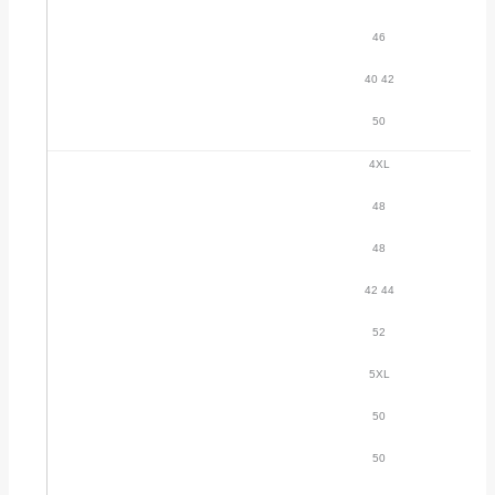
46
40 42
50
4XL
48
48
42 44
52
5XL
50
50