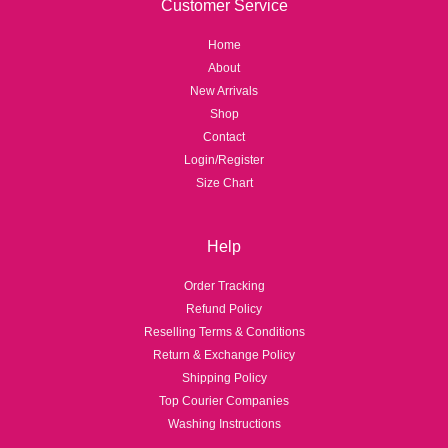
Customer Service
Home
About
New Arrivals
Shop
Contact
Login/Register
Size Chart
Help
Order Tracking
Refund Policy
Reselling Terms & Conditions
Return & Exchange Policy
Shipping Policy
Top Courier Companies
Washing Instructions