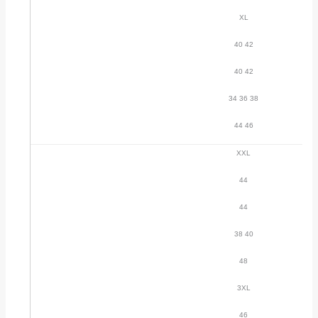
XL
40 42
40 42
34 36 38
44 46
XXL
44
44
38 40
48
3XL
46