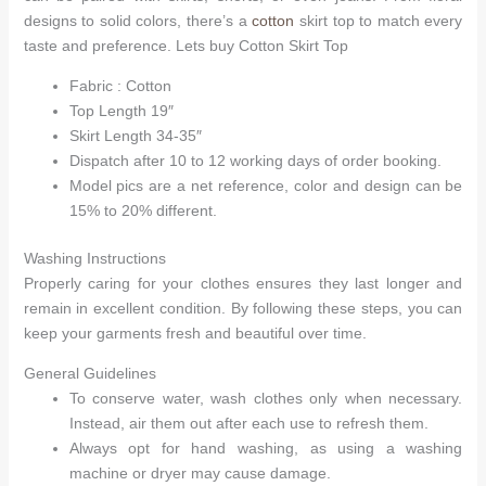
designs to solid colors, there’s a
cotton
skirt top to match every
taste and preference. Lets buy Cotton Skirt Top
Fabric : Cotton
Top Length 19″
Skirt Length 34-35″
Dispatch after 10 to 12 working days of order booking.
Model pics are a net reference, color and design can be
15% to 20% different.
Washing Instructions
Properly caring for your clothes ensures they last longer and
remain in excellent condition. By following these steps, you can
keep your garments fresh and beautiful over time.
General Guidelines
To conserve water, wash clothes only when necessary.
Instead, air them out after each use to refresh them.
Always opt for hand washing, as using a washing
machine or dryer may cause damage.