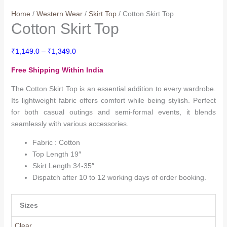
Home
/
Western Wear
/
Skirt Top
/ Cotton Skirt Top
Cotton Skirt Top
Price
₹
1,149.0
–
₹
1,349.0
range:
Free Shipping Within India
₹1,149.0
through
The Cotton Skirt Top is an essential addition to every wardrobe.
₹1,349.0
Its lightweight fabric offers comfort while being stylish. Perfect
for both casual outings and semi-formal events, it blends
seamlessly with various accessories.
Fabric : Cotton
Top Length 19″
Skirt Length 34-35″
Dispatch after 10 to 12 working days of order booking.
Sizes
Clear