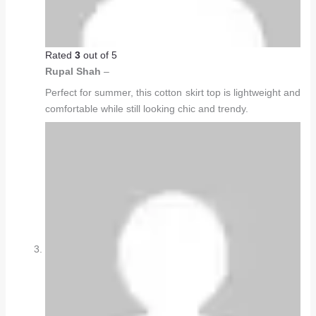
Rated
3
out of 5
Rupal Shah
–
Perfect for summer, this cotton skirt top is lightweight and
comfortable while still looking chic and trendy.