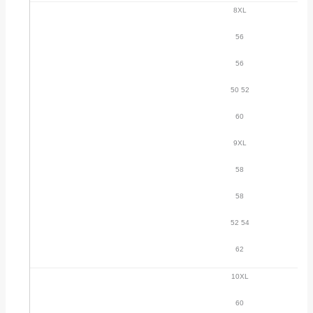
8XL
56
56
50 52
60
9XL
58
58
52 54
62
10XL
60