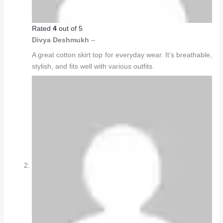
Rated
4
out of 5
Divya Deshmukh
–
A great cotton skirt top for everyday wear. It’s breathable,
stylish, and fits well with various outfits.