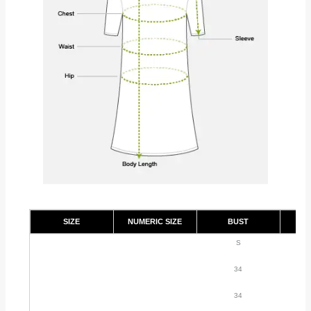
SIZE
NUMERIC SIZE
BUST
S
34
34