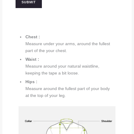
Chest :
Measure under your arms, around the fullest
part of the your chest.
Waist :
Measure around your natural waistline,
keeping the tape a bit loose.
Hips :
Measure around the fullest part of your body
at the top of your leg.