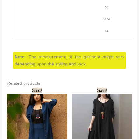
60
54 56
64
Note:
The measurement of the garment might vary
depending upon the styling and look.
Related products
Sale!
Sale!