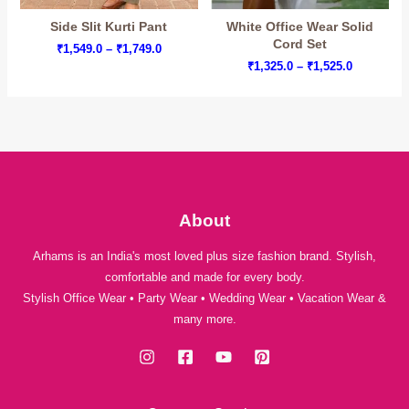
Side Slit Kurti Pant
White Office Wear Solid
Cord Set
Price
₹
1,549.0
–
₹
1,749.0
range:
Price
₹
1,325.0
–
₹
1,525.0
₹1,549.0
range:
through
₹1,325.0
₹1,749.0
through
₹1,525.0
About
Arhams is an India's most loved plus size fashion brand. Stylish,
comfortable and made for every body.
Stylish Office Wear • Party Wear • Wedding Wear • Vacation Wear &
many more.