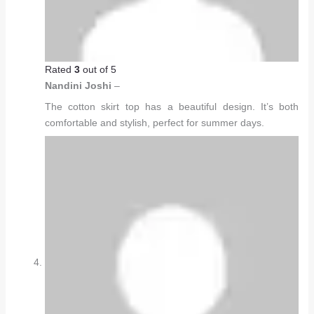
Rated
3
out of 5
Nandini Joshi
–
The cotton skirt top has a beautiful design. It’s both
comfortable and stylish, perfect for summer days.