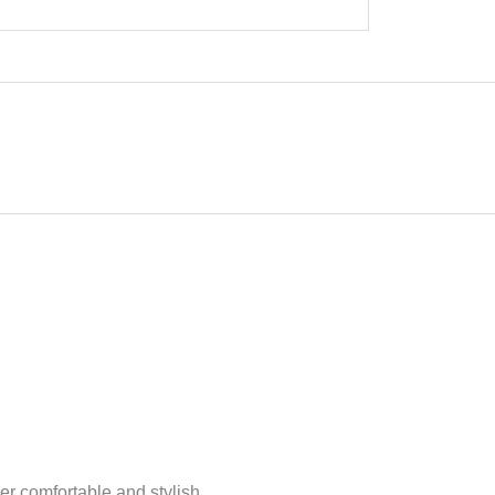
per comfortable and stylish.