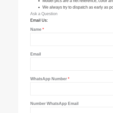
Model pics are a net reference, color a
We always try to dispatch as early as p
Ask a Question
Email Us:
Name
*
Email
WhatsApp Number
*
Number WhatsApp Email