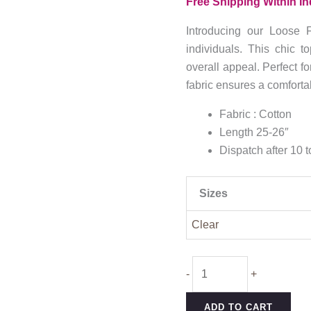
Free Shipping Within In
₹949.0
throug
Introducing our Loose F
₹1,149
individuals. This chic t
overall appeal. Perfect fo
fabric ensures a comfortab
Fabric : Cotton
Length 25-26″
Dispatch after 10 
Sizes
Clear
Loose
-
+
Fit
Cotton
ADD TO CART