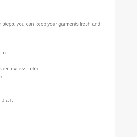
ese steps, you can keep your garments fresh and
hem.
 shed excess color.
r.
ibrant.