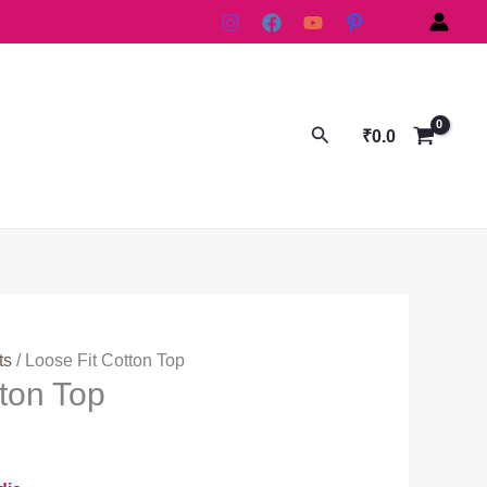
Search
₹
0.0
ts
/ Loose Fit Cotton Top
tton Top