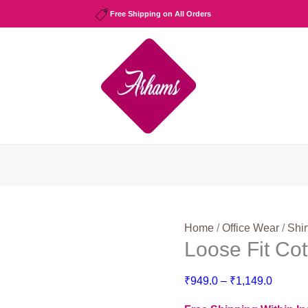
Free Shipping on All Orders
Home
/
Office Wear
/
Shir
Loose Fit Co
Price
₹
949.0
–
₹
1,149.0
range: