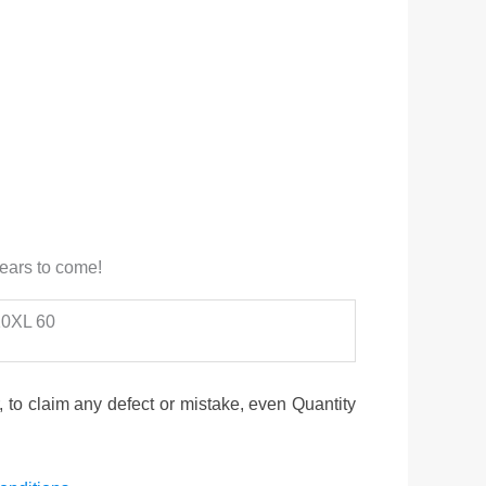
years to come!
 10XL 60
to claim any defect or mistake, even Quantity