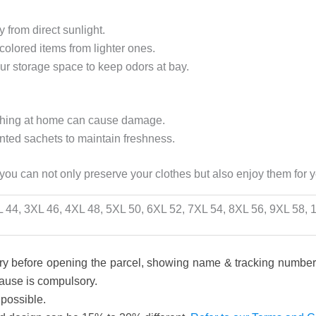
 from direct sunlight.
-colored items from lighter ones.
our storage space to keep odors at bay.
ashing at home can cause damage.
nted sachets to maintain freshness.
 you can not only preserve your clothes but also enjoy them for 
L 44, 3XL 46, 4XL 48, 5XL 50, 6XL 52, 7XL 54, 8XL 56, 9XL 58,
y before opening the parcel, showing name & tracking number, 
pause is compulsory.
 possible.