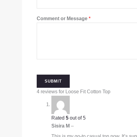
Comment or Message
*
SUBMIT
4 reviews for
Loose Fit Cotton Top
Rated
5
out of 5
Sisira M
–
This is my go-to casual top now. It’s su