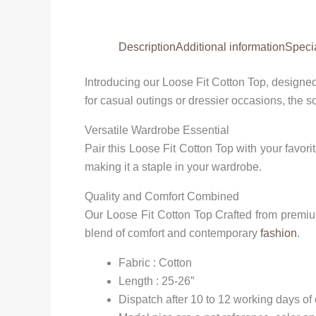
Description
Additional information
Speci
Introducing our Loose Fit Cotton Top, designed
for casual outings or dressier occasions, the so
Versatile Wardrobe Essential
Pair this Loose Fit Cotton Top with your favorit
making it a staple in your wardrobe.
Quality and Comfort Combined
Our Loose Fit Cotton Top Crafted from premium 
blend of comfort and contemporary
fashion
.
Fabric : Cotton
Length : 25-26″
Dispatch after 10 to 12 working days of