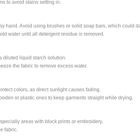
s to avoid stains setting in.
by hand. Avoid using brushes or solid soap bars, which could d
old water until all detergent residue is removed.
a diluted liquid starch solution.
queeze the fabric to remove excess water.
otect colors, as direct sunlight causes fading.
ooden or plastic ones to keep garments straight while drying.
especially areas with block prints or embroidery.
e fabric.