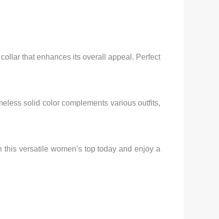
 collar that enhances its overall appeal. Perfect
timeless solid color complements various outfits,
in this versatile women’s top today and enjoy a