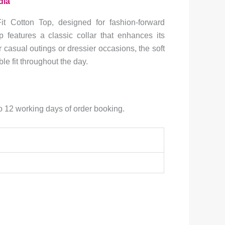
dia
h
it Cotton Top, designed for fashion-forward
.0
op features a classic collar that enhances its
r casual outings or dressier occasions, the soft
le fit throughout the day.
to 12 working days of order booking.