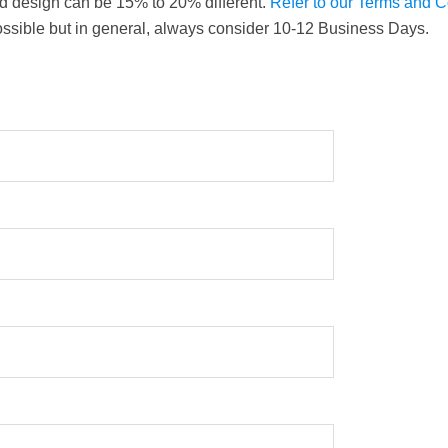
nd design can be 15% to 20% different.
Refer to our Terms and 
ossible but in general, always consider 10-12 Business Days.