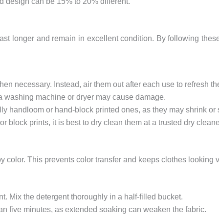
nd design can be 15% to 20% different.
last longer and remain in excellent condition. By following th
en necessary. Instead, air them out after each use to refresh t
 a washing machine or dryer may cause damage.
ally handloom or hand-block printed ones, as they may shrink or
or block prints, it is best to dry clean them at a trusted dry cleane
 color. This prevents color transfer and keeps clothes looking v
t. Mix the detergent thoroughly in a half-filled bucket.
an five minutes, as extended soaking can weaken the fabric.