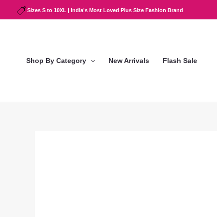
Skip
Sizes S to 10XL | India's Most Loved Plus Size Fashion Brand
to
content
Shop By Category
New Arrivals
Flash Sale