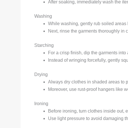
After soaking, immediately wash the item
Washing
While washing, gently rub soiled areas 
Next, rinse the garments thoroughly in c
Starching
For a crisp finish, dip the garments into 
Instead of wringing forcefully, gently s
Drying
Always dry clothes in shaded areas to pr
Moreover, use rust-proof hangers like w
Ironing
Before ironing, turn clothes inside out, 
Use light pressure to avoid damaging th