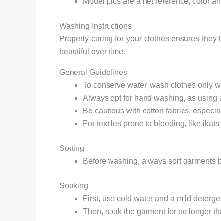
Model pics are a net reference, color a
Washing Instructions
Properly caring for your clothes ensures they 
beautiful over time.
General Guidelines
To conserve water, wash clothes only wh
Always opt for hand washing, as using
Be cautious with cotton fabrics, especi
For textiles prone to bleeding, like ikats 
Sorting
Before washing, always sort garments by
Soaking
First, use cold water and a mild detergen
Then, soak the garment for no longer th