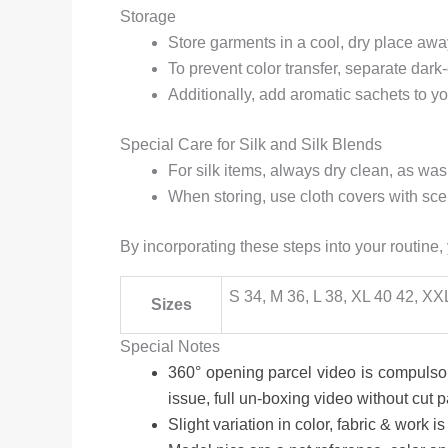
Storage
Store garments in a cool, dry place away
To prevent color transfer, separate dark
Additionally, add aromatic sachets to y
Special Care for Silk and Silk Blends
For silk items, always dry clean, as w
When storing, use cloth covers with sce
By incorporating these steps into your routine,
S 34, M 36, L 38, XL 40 42, XX
Sizes
Special Notes
360° opening parcel video is compulsor
issue, full un-boxing video without cut 
Slight variation in color, fabric & work is