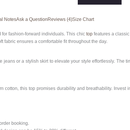
Top
quantity
al Notes
Ask a Question
Reviews (4)
Size Chart
 for fashion-forward individuals. This chic
top
features a classic
ft fabric ensures a comfortable fit throughout the day.
e jeans or a stylish skirt to elevate your style effortlessly. The 
cotton, this top promises durability and breathability. Invest 
 order booking.