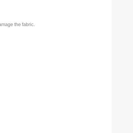
amage the fabric.