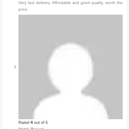
Very fast delivery. Affordable and good quality, worth the
price.
Rated
4
out of 5