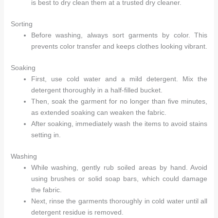
is best to dry clean them at a trusted dry cleaner.
Sorting
Before washing, always sort garments by color. This
prevents color transfer and keeps clothes looking vibrant.
Arhams Fashion Store
Trisha
Soaking
First, use cold water and a mild detergent. Mix the
Hello! How can I assist you today?
detergent thoroughly in a half-filled bucket.
Then, soak the garment for no longer than five minutes,
as extended soaking can weaken the fabric.
After soaking, immediately wash the items to avoid stains
setting in.
Washing
While washing, gently rub soiled areas by hand. Avoid
using brushes or solid soap bars, which could damage
the fabric.
Next, rinse the garments thoroughly in cold water until all
detergent residue is removed.