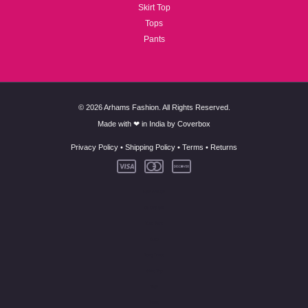
Skirt Top
Tops
Pants
© 2026 Arhams Fashion. All Rights Reserved.
Made with ❤ in India by
Coverbox
Privacy Policy
•
Shipping Policy
•
Terms
•
Returns
New Arrivals
Co-Ord Set
Kurti Pant
Suits
Long Dress
Skirt Top
Tops
Pants