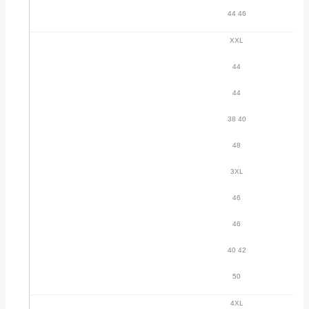
44 46
XXL
44
44
38 40
48
3XL
46
46
40 42
50
4XL