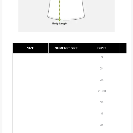
SIZE
NUMERIC SIZE
BUST
S
34
34
28 30
38
M
36