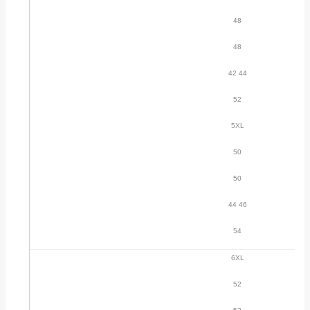
48
48
42 44
52
5XL
50
50
44 46
54
6XL
52