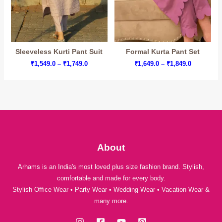
Sleeveless Kurti Pant Suit
Formal Kurta Pant Set
Price
Price
₹
1,549.0
–
₹
1,749.0
₹
1,649.0
–
₹
1,849.0
range:
range:
₹1,549.0
₹1,649.0
through
through
₹1,749.0
₹1,849.0
About
Arhams is an India's most loved plus size fashion brand. Stylish,
comfortable and made for every body.
Stylish Office Wear • Party Wear • Wedding Wear • Vacation Wear &
many more.