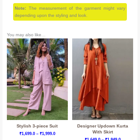
Note:
The measurement of the garment might vary
depending upon the styling and look.
You may also like…
Stylish 3-piece Suit
Designer Updown Kurta
With Skirt
Price
₹
1,699.0
–
₹
1,999.0
range:
Price
₹
1,649.0
–
₹
1,849.0