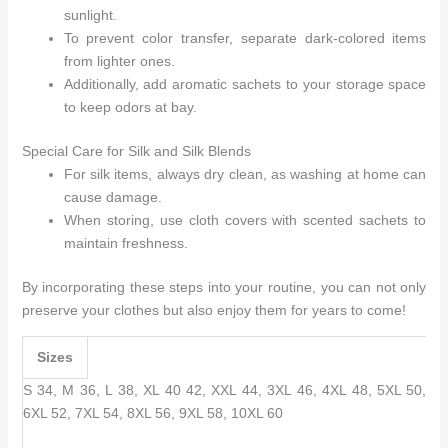
sunlight.
To prevent color transfer, separate dark-colored items
from lighter ones.
Additionally, add aromatic sachets to your storage space
to keep odors at bay.
Special Care for Silk and Silk Blends
For silk items, always dry clean, as washing at home can
cause damage.
When storing, use cloth covers with scented sachets to
maintain freshness.
By incorporating these steps into your routine, you can not only
preserve your clothes but also enjoy them for years to come!
Sizes
S 34, M 36, L 38, XL 40 42, XXL 44, 3XL 46, 4XL 48, 5XL 50,
6XL 52, 7XL 54, 8XL 56, 9XL 58, 10XL 60