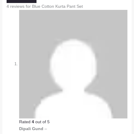
4 reviews for
Blue Cotton Kurta Pant Set
Rated
4
out of 5
Dipali Gund
–