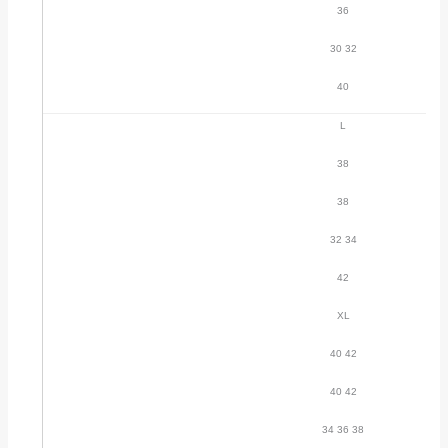
36
30 32
40
L
38
38
32 34
42
XL
40 42
40 42
34 36 38