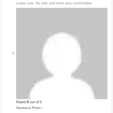
Looks cute, fits well, and feels very comfortable.
Rated
5
out of 5
Vandana Patel
–