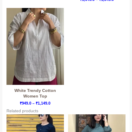
₹1,699.0
range:
through
₹1,649.0
₹1,999.0
through
₹1,849.0
White Trendy Cotton
Women Top
Price
₹
949.0
–
₹
1,149.0
range:
Related products
₹949.0
through
₹1,149.0