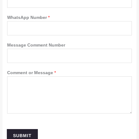
WhatsApp Number
*
Message Comment Number
Comment or Message
*
SUBMIT