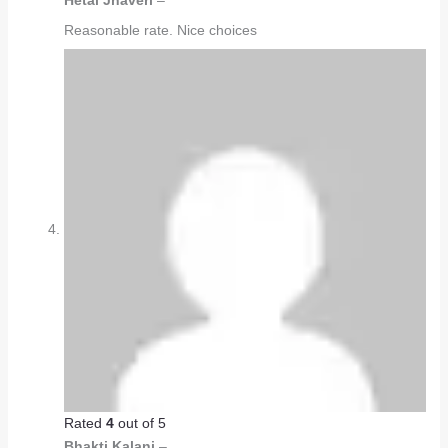
Hetal Jhaveri
–
Reasonable rate. Nice choices
Rated
4
out of 5
Bhakti Kalani
–