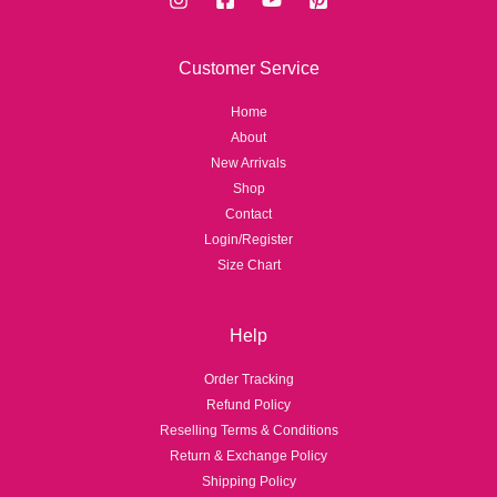
Customer Service
Home
About
New Arrivals
Shop
Contact
Login/Register
Size Chart
Help
Order Tracking
Refund Policy
Reselling Terms & Conditions
Return & Exchange Policy
Shipping Policy