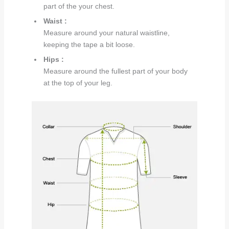
part of the your chest.
Waist :
Measure around your natural waistline,
keeping the tape a bit loose.
Hips :
Measure around the fullest part of your body
at the top of your leg.