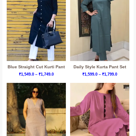
Blue Straight Cut Kurti Pant
Daily Style Kurta Pant Set
Price
Price
₹
1,549.0
–
₹
1,749.0
₹
1,599.0
–
₹
1,799.0
range:
range:
₹1,549.0
₹1,599.0
through
through
₹1,749.0
₹1,799.0