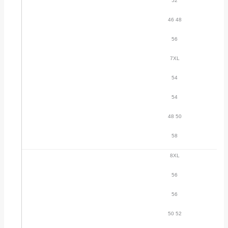
52
46 48
56
7XL
54
54
48 50
58
8XL
56
56
50 52