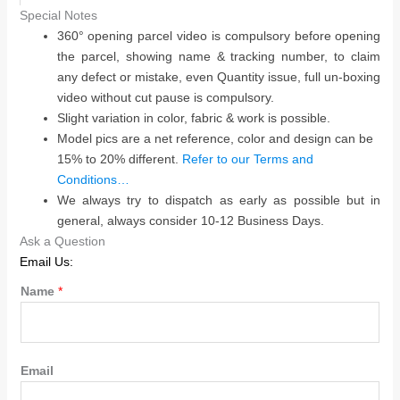
Special Notes
360° opening parcel video is compulsory before opening
the parcel, showing name & tracking number, to claim
any defect or mistake, even Quantity issue, full un-boxing
video without cut pause is compulsory.
Slight variation in color, fabric & work is possible.
Model pics are a net reference, color and design can be
15% to 20% different.
Refer to our Terms and
Conditions…
We always try to dispatch as early as possible but in
general, always consider 10-12 Business Days.
Ask a Question
Email Us:
Name
*
Email