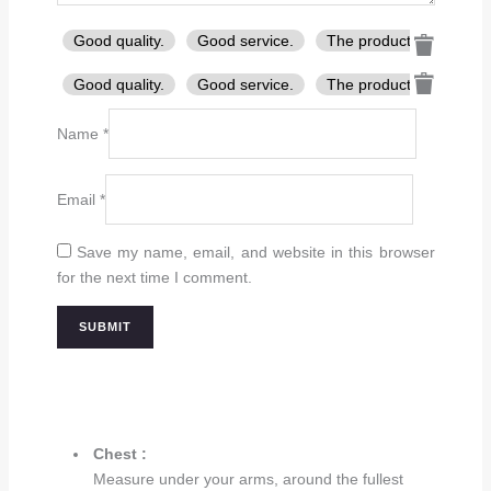
Good quality.
Good service.
The product is firmly p
Good quality.
Good service.
The product is firmly p
Name
*
Email
*
Save my name, email, and website in this browser
for the next time I comment.
Chest :
Measure under your arms, around the fullest