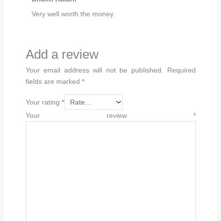
Very well worth the money.
Add a review
Your email address will not be published.
Required
fields are marked
*
Your rating
*
Your review
*