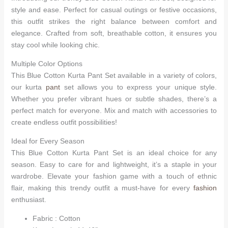
style and ease. Perfect for casual outings or festive occasions,
this outfit strikes the right balance between comfort and
elegance. Crafted from soft, breathable cotton, it ensures you
stay cool while looking chic.
Multiple Color Options
This Blue Cotton Kurta Pant Set available in a variety of colors,
our kurta
pant
set allows you to express your unique style.
Whether you prefer vibrant hues or subtle shades, there’s a
perfect match for everyone. Mix and match with accessories to
create endless outfit possibilities!
Ideal for Every Season
This Blue Cotton Kurta Pant Set is an ideal choice for any
season. Easy to care for and lightweight, it’s a staple in your
wardrobe. Elevate your fashion game with a touch of ethnic
flair, making this trendy outfit a must-have for every
fashion
enthusiast.
Fabric : Cotton