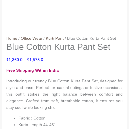
Home
/
Office Wear
/
Kurti Pant
/ Blue Cotton Kurta Pant Set
Blue Cotton Kurta Pant Set
Price
₹
1,360.0
–
₹
1,575.0
range:
Free Shipping Within India
₹1,360.0
through
Introducing our trendy Blue Cotton Kurta Pant Set, designed for
₹1,575.0
style and ease. Perfect for casual outings or festive occasions,
this outfit strikes the right balance between comfort and
elegance. Crafted from soft, breathable cotton, it ensures you
stay cool while looking chic.
Fabric : Cotton
Kurta Length 44-46″