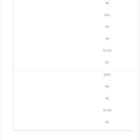
60
9XL
58
58
52 54
62
10XL
60
60
54 56
64