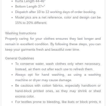
Kurta Length 44-46″
Bottom Length 37+”
Dispatch after 10 to 12 working days of order booking.
Model pics are a net reference, color and design can be
15% to 20% different.
Washing Instructions
Properly caring for your clothes ensures they last longer and
remain in excellent condition. By following these steps, you can
keep your garments fresh and beautiful over time.
General Guidelines
To conserve water, wash clothes only when necessary.
Instead, air them out after each use to refresh them.
Always opt for hand washing, as using a washing
machine or dryer may cause damage.
Be cautious with cotton fabrics, especially handloom or
hand-block printed ones, as they may shrink or shed
excess color.
For textiles prone to bleeding, like ikats or block prints, it