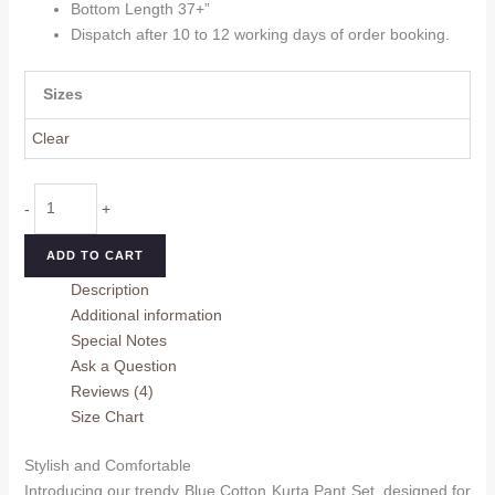
Bottom Length 37+”
Dispatch after 10 to 12 working days of order booking.
Sizes
Clear
Blue
-
+
Cotton
Kurta
ADD TO CART
Pant
Description
Set
Additional information
quantity
Special Notes
Ask a Question
Reviews (4)
Size Chart
Stylish and Comfortable
Introducing our trendy Blue Cotton Kurta Pant Set, designed for