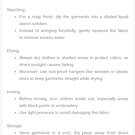
Starching
For a crisp finish, dip the garments into a diluted liquid
starch solution.
Instead of wringing forcefully, gently squeeze the fabric
to remove excess water.
Drying
Always dry clothes in shaded areas to protect colors, as
direct sunlight causes fading.
Moreover, use rust-proof hangers like wooden or plastic
ones to keep garments straight while drying.
Ironing
Before ironing, turn clothes inside out, especially areas
with block prints or embroidery.
Use light pressure to avoid damaging the fabric.
Storage
Store garments in a cool, dry place away from direct