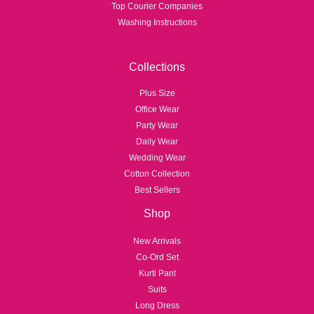
Top Courier Companies
Washing Instructions
Collections
Plus Size
Office Wear
Party Wear
Daily Wear
Wedding Wear
Cotton Collection
Best Sellers
Shop
New Arrivals
Co-Ord Set
Kurti Pant
Suits
Long Dress