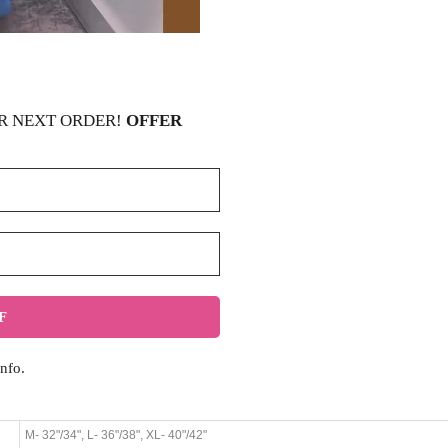
R NEXT ORDER!
OFFER
nfo.
M- 32"/34", L- 36"/38", XL- 40"/42"