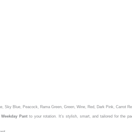
ge, Sky Blue, Peacock, Rama Green, Green, Wine, Red, Dark Pink, Carrot R
 Weekday Pant
to your rotation. It’s stylish, smart, and tailored for the p
ant