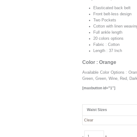
Elasticated back belt
Front belt-less design
Two Pockets
Cotton with linen weavin
Full ankle length
20 colors options
Fabric : Cotton
Length : 37 Inch
Color : Orange
Available Color Options : Or
Green, Green, Wine, Red, Dark
[maxbutton id=”1″]
Waist Sizes
Clear
Orange
-
+