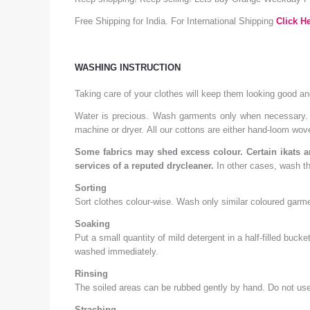
Free Shipping for India. For International Shipping
Click He
WASHING INSTRUCTION
Taking care of your clothes will keep them looking good a
Water is precious. Wash garments only when necessary. A
machine or dryer. All our cottons are either hand-loom wo
Some fabrics may shed excess colour. Certain ikats an
services of a reputed drycleaner.
In other cases, wash th
Sorting
Sort clothes colour-wise. Wash only similar coloured garme
Soaking
Put a small quantity of mild detergent in a half-filled buc
washed immediately.
Rinsing
The soiled areas can be rubbed gently by hand. Do not use 
Straching