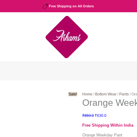
Free Shipping on All Orders
Sale!
Home
/
Bottom Wear
/
Pants
/ Or
Orange Week
Original
Current
₹
859.0
₹
630.0
price
price
Free Shipping Within India
was:
is:
₹859.0.
₹630.0.
Orange Weekday Pant