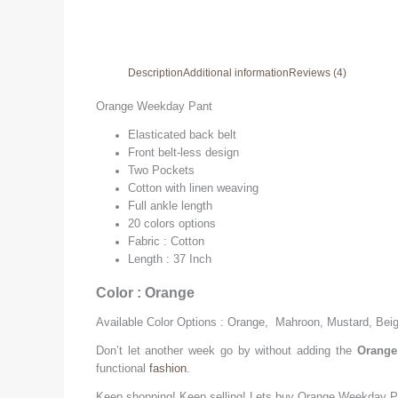
Description
Additional information
Reviews (4)
Orange Weekday Pant
Elasticated back belt
Front belt-less design
Two Pockets
Cotton with linen weaving
Full ankle length
20 colors options
Fabric : Cotton
Length : 37 Inch
Color : Orange
Available Color Options : Orange, Mahroon, Mustard, Bei
Don’t let another week go by without adding the
Orange
functional
fashion
.
Keep shopping! Keep selling! Lets buy
Orange
Weekday P