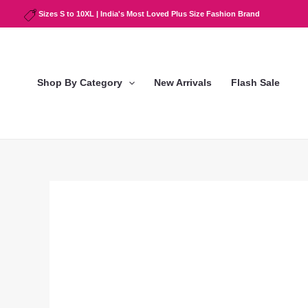
Skip
Sizes S to 10XL | India's Most Loved Plus Size Fashion Brand
to
content
Shop By Category
New Arrivals
Flash Sale