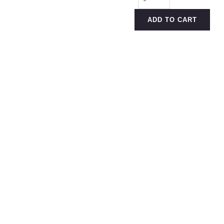
Weekday
Pant
ADD TO CART
quantity