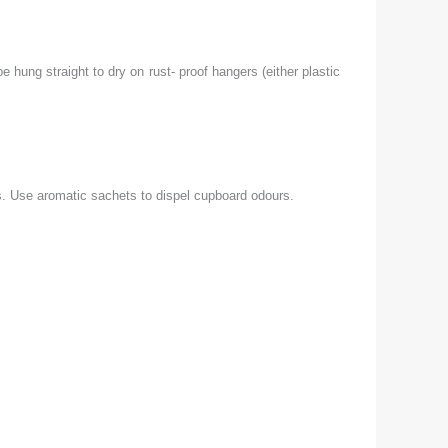
hung straight to dry on rust- proof hangers (either plastic
s. Use aromatic sachets to dispel cupboard odours.