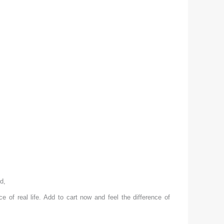
ed,
ace of real life. Add to cart now and feel the difference of