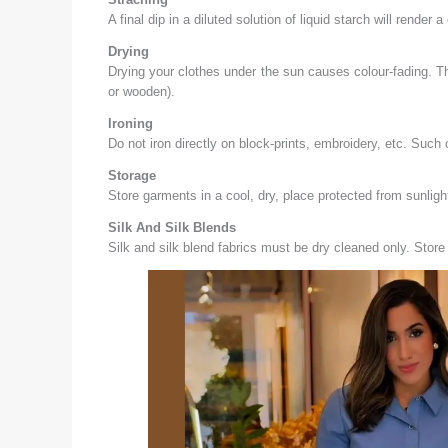
A final dip in a diluted solution of liquid starch will render
Drying
Drying your clothes under the sun causes colour-fading. Th
or wooden).
Ironing
Do not iron directly on block-prints, embroidery, etc. Such 
Storage
Store garments in a cool, dry, place protected from sunli
Silk And Silk Blends
Silk and silk blend fabrics must be dry cleaned only. Store