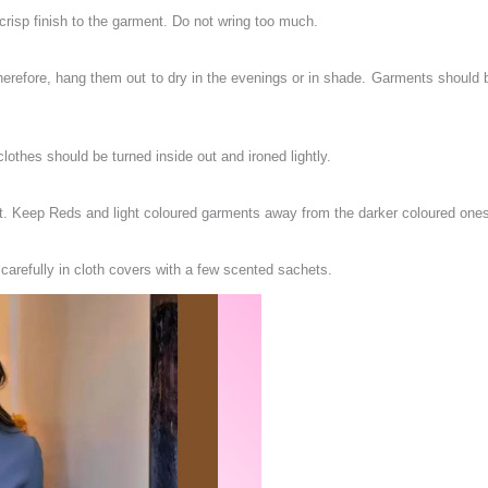
 a crisp finish to the garment. Do not wring too much.
erefore, hang them out to dry in the evenings or in shade. Garments should be 
clothes should be turned inside out and ironed lightly.
ght. Keep Reds and light coloured garments away from the darker coloured one
 carefully in cloth covers with a few scented sachets.