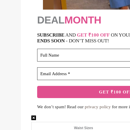
DEAL
MONTH
SUBSCRIBE
AND
GET ₹100 OFF
ON YOU
ENDS SOON
- DON’T MISS OUT!
We don’t spam! Read our
privacy policy
for more i
Waist Sizes