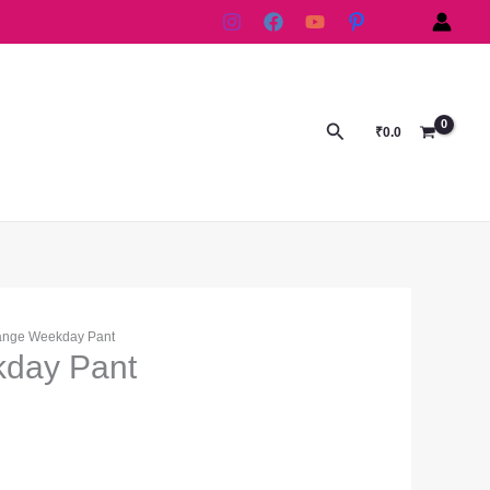
Search
₹
0.0
ange Weekday Pant
day Pant