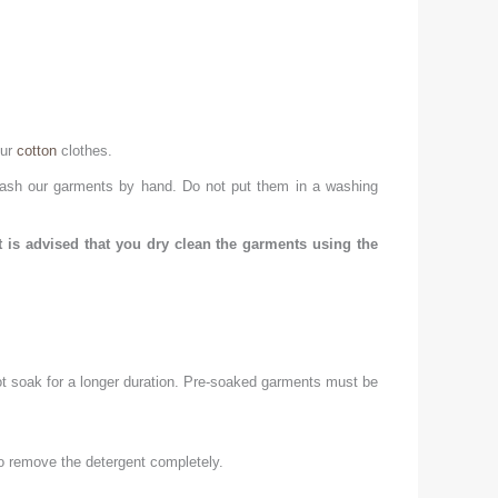
our
cotton
clothes.
 Wash our garments by hand. Do not put them in a washing
t is advised that you dry clean the garments using the
 not soak for a longer duration. Pre-soaked garments must be
to remove the detergent completely.