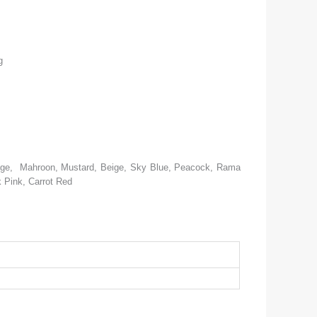
g
ange, Mahroon, Mustard, Beige, Sky Blue, Peacock, Rama
 Pink, Carrot Red