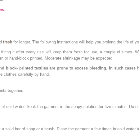
re.
nd
fresh
for longer. The following instructions will help you prolong the life of y
iring it after every use will keep them fresh for use, a couple of times.
ven or hand-block printed. Moderate shrinkage may be expected.
d block- printed textiles are prone to excess bleeding. In such cases i
e clothes carefully by hand.
nts together.
ket of cold water. Soak the garment in the soapy solution for five minutes. Do
a solid bar of soap or a brush. Rinse the garment a few times in cold water 