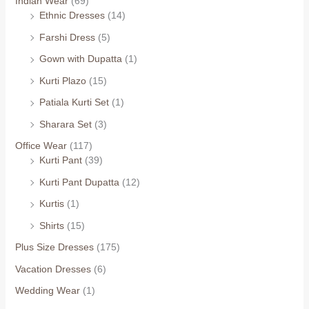
Indian Wear
(69)
Ethnic Dresses
(14)
Farshi Dress
(5)
Gown with Dupatta
(1)
Kurti Plazo
(15)
Patiala Kurti Set
(1)
Sharara Set
(3)
Office Wear
(117)
Kurti Pant
(39)
Kurti Pant Dupatta
(12)
Kurtis
(1)
Shirts
(15)
Plus Size Dresses
(175)
Vacation Dresses
(6)
Wedding Wear
(1)