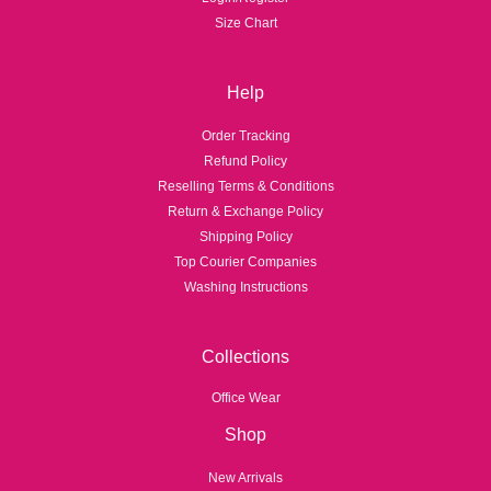
1
1
Size Chart
,
,
4
6
5
9
Help
0
9
.
.
Order Tracking
0
0
Refund Policy
Reselling Terms & Conditions
Return & Exchange Policy
Shipping Policy
Top Courier Companies
Washing Instructions
Collections
Office Wear
Shop
New Arrivals