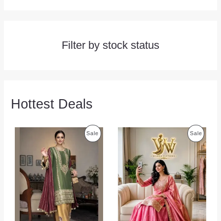
Filter by stock status
Hottest Deals
P
P
Sale
Sale
R
R
O
O
D
D
U
U
C
C