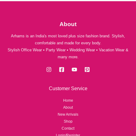
a
a
0
g
n
n
.
h
g
g
₹
e
e
About
1
:
:
,
₹
₹
Arhams is an India's most loved plus size fashion brand. Stylish,
5
1
1
4
comfortable and made for every body.
,
,
9
Stylish Office Wear • Party Wear • Wedding Wear • Vacation Wear &
0
2
.
many more.
5
9
0
0
9
.
.
0
0
t
t
Customer Service
h
h
r
r
Home
o
o
About
u
u
New Arrivals
g
g
Shop
h
h
Contact
₹
₹
Login/Register