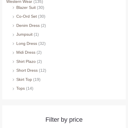
Western Wear
(135)
Blazer Suit
(30)
Co-Ord Set
(30)
Denim Dress
(2)
Jumpsuit
(1)
Long Dress
(32)
Midi Dress
(2)
Shirt Plazo
(2)
Short Dress
(12)
Skirt Top
(19)
Tops
(14)
Filter by price