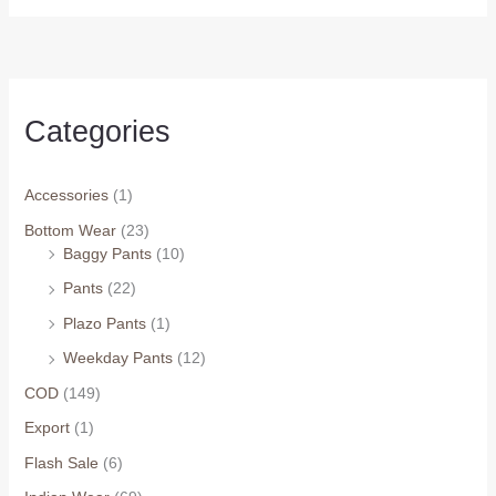
₹1,049.0
₹1,099.0
through
through
₹1,449.0
₹1,399.0
Categories
Accessories
(1)
Bottom Wear
(23)
Baggy Pants
(10)
Arhams Fashion Store
Trisha
Pants
(22)
Hello! How can I assist you today?
Plazo Pants
(1)
Weekday Pants
(12)
COD
(149)
Export
(1)
Flash Sale
(6)