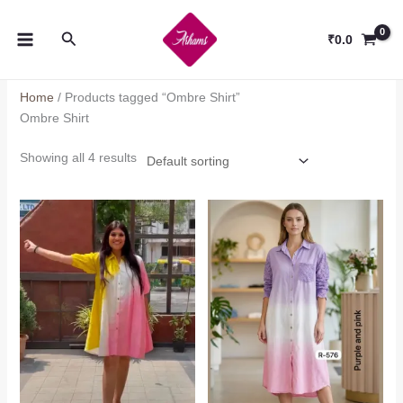
Skip
to
Search
₹
0.0
content
Home
/ Products tagged “Ombre Shirt”
Ombre Shirt
Showing all 4 results