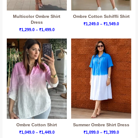
Multicolor Ombre Shirt
Ombre Cotton Schiffli Shirt
Dress
Price
₹
1,249.0
–
₹
1,549.0
range:
Price
₹
1,299.0
–
₹
1,499.0
₹1,249.0
range:
through
₹1,299.0
₹1,549.0
through
₹1,499.0
Ombre Cotton Shirt
Summer Ombre Shirt Dress
Price
Price
₹
1,049.0
–
₹
1,449.0
₹
1,099.0
–
₹
1,399.0
range:
range: