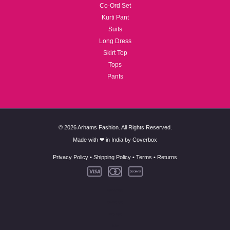
Co-Ord Set
Kurti Pant
Suits
Long Dress
Skirt Top
Tops
Pants
© 2026 Arhams Fashion. All Rights Reserved.
Made with ❤ in India by
Coverbox
Privacy Policy
•
Shipping Policy
•
Terms
•
Returns
New Arrivals
Co-Ord Set
Kurti Pant
Suits