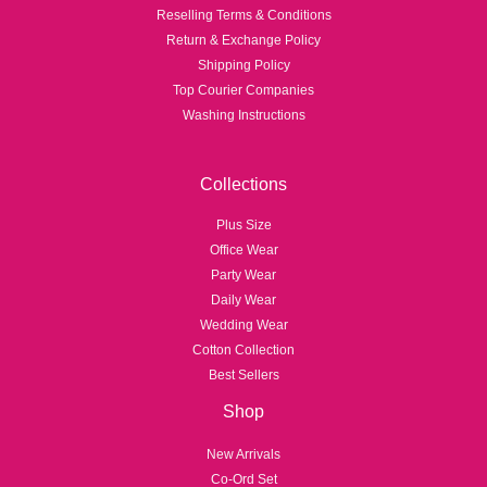
Reselling Terms & Conditions
Return & Exchange Policy
Shipping Policy
Top Courier Companies
Washing Instructions
Collections
Plus Size
Office Wear
Party Wear
Daily Wear
Wedding Wear
Cotton Collection
Best Sellers
Shop
New Arrivals
Co-Ord Set