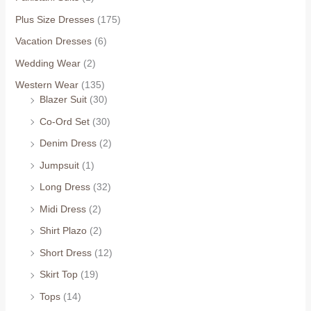
Plus Size Dresses
(175)
Vacation Dresses
(6)
Wedding Wear
(2)
Western Wear
(135)
Blazer Suit
(30)
Co-Ord Set
(30)
Denim Dress
(2)
Jumpsuit
(1)
Long Dress
(32)
Midi Dress
(2)
Shirt Plazo
(2)
Short Dress
(12)
Skirt Top
(19)
Tops
(14)