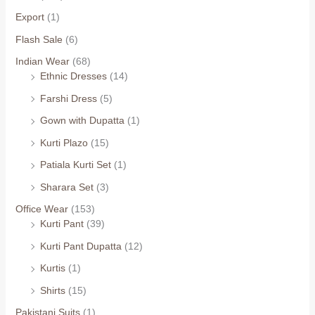
Export
(1)
Flash Sale
(6)
Indian Wear
(68)
Ethnic Dresses
(14)
Farshi Dress
(5)
Gown with Dupatta
(1)
Kurti Plazo
(15)
Patiala Kurti Set
(1)
Sharara Set
(3)
Office Wear
(153)
Kurti Pant
(39)
Kurti Pant Dupatta
(12)
Kurtis
(1)
Shirts
(15)
Pakistani Suits
(1)