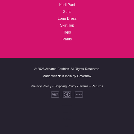
Kurti Pant
Suits
Long Dress
Skirt Top
Tops
Pants
© 2026 Arhams Fashion. All Rights Reserved.
Made with ❤ in India by
Coverbox
Privacy Policy
•
Shipping Policy
•
Terms
•
Returns
New Arrivals
Co-Ord Set
Kurti Pant
Suits
Long Dress