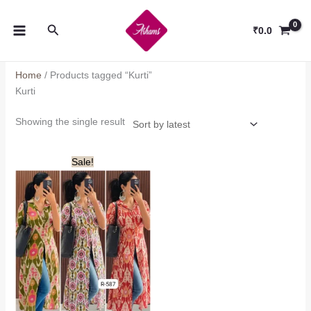
Skip
to
Search
₹
0.0
content
Home
/ Products tagged “Kurti”
Kurti
Showing the single result
Sale!