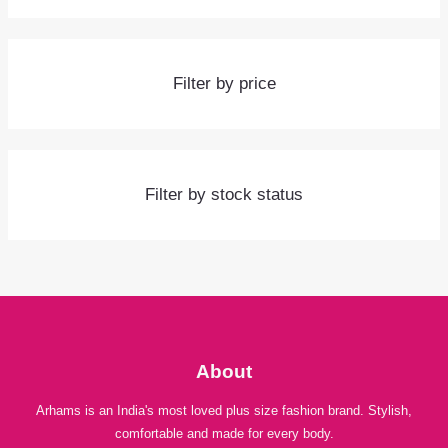
Filter by price
Filter by stock status
About
Arhams is an India's most loved plus size fashion brand. Stylish,
comfortable and made for every body.