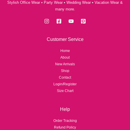
Stylish Office Wear • Party Wear • Wedding Wear • Vacation Wear &
many more.
Customer Service
Home
About
New Arrivals
Shop
Contact
Login/Register
Size Chart
Help
Order Tracking
Refund Policy