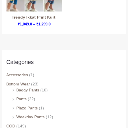
Trendy Ikkat Print Kurti
Price
₹
1,049.0
–
₹
1,299.0
range:
₹1,049.0
through
₹1,299.0
Categories
Accessories
(1)
Bottom Wear
(23)
Baggy Pants
(10)
Arhams Fashion Store
Trisha
Pants
(22)
Hello! How can I assist you today?
Plazo Pants
(1)
Weekday Pants
(12)
COD
(149)