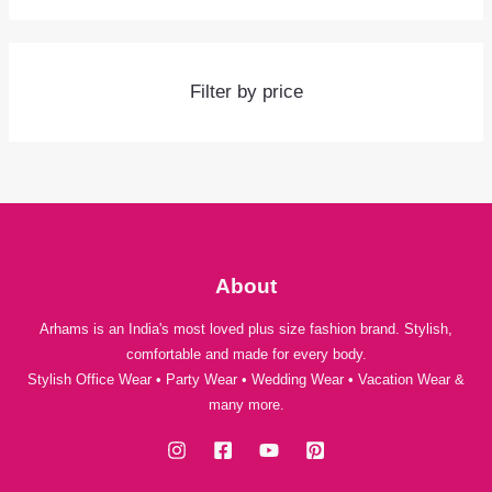
Filter by price
About
Arhams is an India's most loved plus size fashion brand. Stylish,
comfortable and made for every body.
Stylish Office Wear • Party Wear • Wedding Wear • Vacation Wear &
many more.