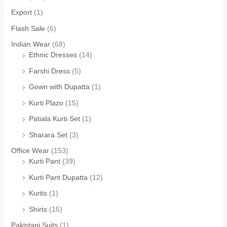
Export
(1)
Flash Sale
(6)
Indian Wear
(68)
Ethnic Dresses
(14)
Farshi Dress
(5)
Gown with Dupatta
(1)
Kurti Plazo
(15)
Patiala Kurti Set
(1)
Sharara Set
(3)
Office Wear
(153)
Kurti Pant
(39)
Kurti Pant Dupatta
(12)
Kurtis
(1)
Shirts
(15)
Pakistani Suits
(1)