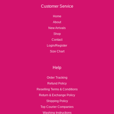
Customer Service
Home
About
New Arrivals
Shop
Contact
Login/Register
Size Chart
Help
Order Tracking
Refund Policy
Reselling Terms & Conditions
Return & Exchange Policy
Shipping Policy
Top Courier Companies
Washing Instructions