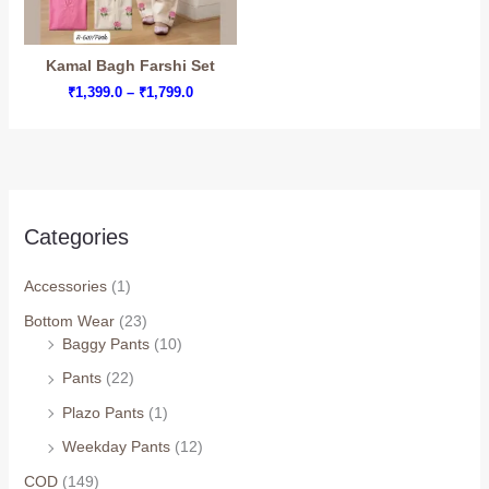
Kamal Bagh Farshi Set
Price
₹
1,399.0
–
₹
1,799.0
range:
₹1,399.0
through
₹1,799.0
Categories
Accessories
(1)
Bottom Wear
(23)
Arhams Fashion Store
Trisha
Baggy Pants
(10)
Pants
(22)
Hello! How can I assist you today?
Plazo Pants
(1)
Weekday Pants
(12)
COD
(149)