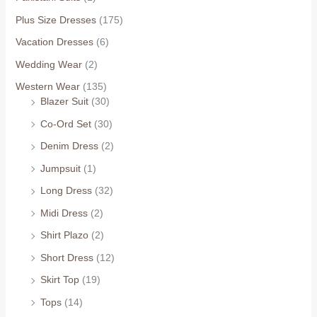
Plus Size Dresses
(175)
Vacation Dresses
(6)
Wedding Wear
(2)
Western Wear
(135)
Blazer Suit
(30)
Co-Ord Set
(30)
Denim Dress
(2)
Jumpsuit
(1)
Long Dress
(32)
Midi Dress
(2)
Shirt Plazo
(2)
Short Dress
(12)
Skirt Top
(19)
Tops
(14)