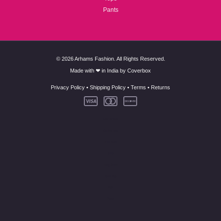
Pants
© 2026 Arhams Fashion. All Rights Reserved.
Made with ❤ in India by
Coverbox
Privacy Policy
•
Shipping Policy
•
Terms
•
Returns
New Arrivals
Co-Ord Set
Kurti Pant
Suits
Long Dress
Skirt Top
Tops
Pants