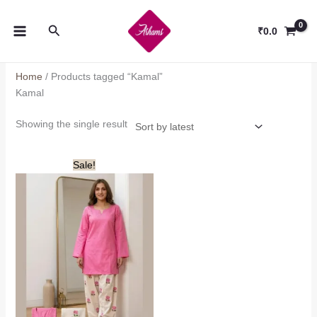
Skip
to
Search
₹
0.0
content
Home
/ Products tagged “Kamal”
Kamal
Showing the single result
Sale!