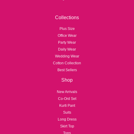
Collections
Plus Size
Office Wear
Party Wear
Daily Wear
Wedding Wear
Cotton Collection
Best Sellers
Shop
New Arrivals
Co-Ord Set
Kurti Pant
Suits
Long Dress
Skirt Top
Tops