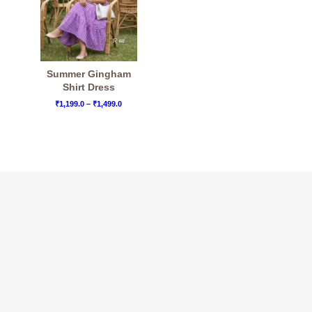
Summer Gingham
Shirt Dress
Price
₹
1,199.0
–
₹
1,499.0
range:
₹1,199.0
through
₹1,499.0