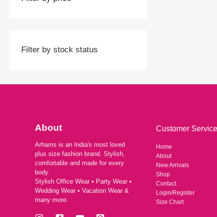
Filter by stock status
About
Customer Servic
Arhams is an India's most loved
Home
plus size fashion brand. Stylish,
About
comfortable and made for every
New Arrivals
body.
Shop
Stylish Office Wear • Party Wear •
Contact
Wedding Wear • Vacation Wear &
Login/Register
many more.
Size Chart