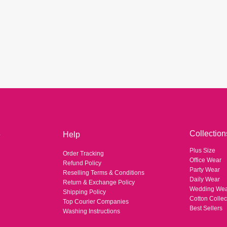
Collection
e
Help
Plus Size
Order Tracking
Office Wear
Refund Policy
Party Wear
Reselling Terms & Conditions
Daily Wear
Return & Exchange Policy
Wedding We
Shipping Policy
Cotton Collec
Top Courier Companies
Best Sellers
Washing Instructions