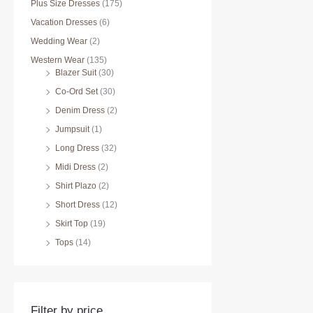
Plus Size Dresses
(175)
Vacation Dresses
(6)
Wedding Wear
(2)
Western Wear
(135)
Blazer Suit
(30)
Co-Ord Set
(30)
Denim Dress
(2)
Jumpsuit
(1)
Long Dress
(32)
Midi Dress
(2)
Shirt Plazo
(2)
Short Dress
(12)
Skirt Top
(19)
Tops
(14)
Filter by price