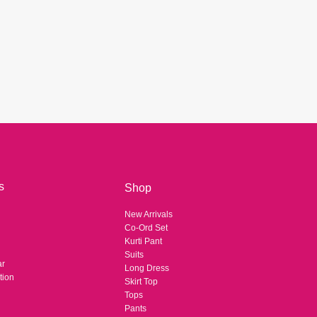
Arhams Fashion Store
Trisha
Hello! How can I assist you today?
s
Shop
New Arrivals
Co-Ord Set
Kurti Pant
Suits
ar
Long Dress
tion
Skirt Top
Tops
Pants