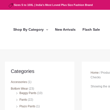
Skip
Sizes S to 10XL | India's Most Loved Plus Size Fashion Brand
to
content
Shop By Category
New Arrivals
Flash Sale
Categories
Home
/ Produ
Checks
Accessories
(1)
Showing the si
Bottom Wear
(23)
Baggy Pants
(10)
Pants
(22)
Plazo Pants
(1)