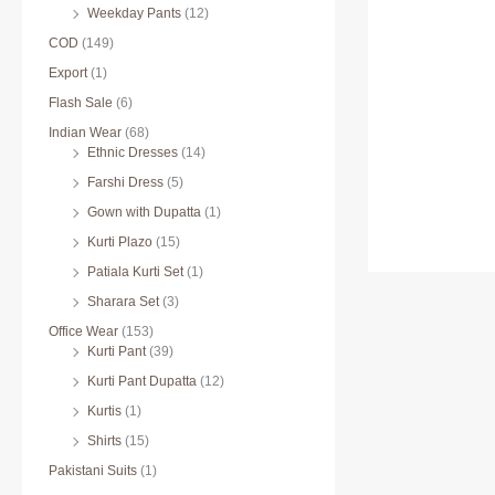
Weekday Pants
(12)
COD
(149)
Export
(1)
Flash Sale
(6)
Indian Wear
(68)
Ethnic Dresses
(14)
Farshi Dress
(5)
Gown with Dupatta
(1)
Kurti Plazo
(15)
Patiala Kurti Set
(1)
Sharara Set
(3)
Office Wear
(153)
Kurti Pant
(39)
Kurti Pant Dupatta
(12)
Kurtis
(1)
Shirts
(15)
Pakistani Suits
(1)