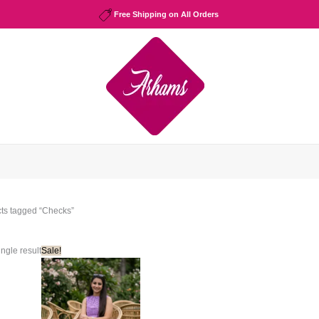
Free Shipping on All Orders
cts tagged “Checks”
ngle result
Sale!