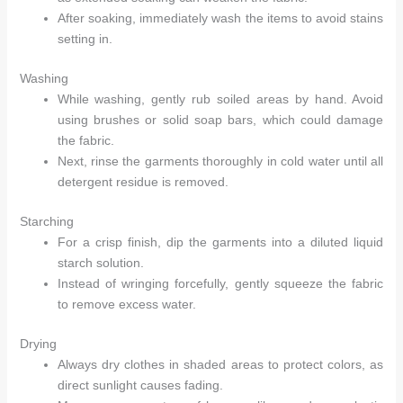
After soaking, immediately wash the items to avoid stains
setting in.
Washing
While washing, gently rub soiled areas by hand. Avoid
using brushes or solid soap bars, which could damage
the fabric.
Next, rinse the garments thoroughly in cold water until all
detergent residue is removed.
Starching
For a crisp finish, dip the garments into a diluted liquid
starch solution.
Instead of wringing forcefully, gently squeeze the fabric
to remove excess water.
Drying
Always dry clothes in shaded areas to protect colors, as
direct sunlight causes fading.