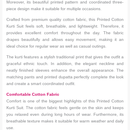
Moreover, its beautiful printed pattern and coordinated three-
piece design make it suitable for multiple occasions.
Crafted from premium quality cotton fabric, this Printed Cotton
Kurti Suit feels soft, breathable, and lightweight. Therefore, it
provides excellent comfort throughout the day. The fabric
drapes beautifully and allows easy movement, making it an
ideal choice for regular wear as well as casual outings.
The kurti features a stylish traditional print that gives the outfit a
graceful ethnic touch. In addition, the elegant neckline and
neatly finished sleeves enhance the overall appearance. The
matching pants and printed dupatta perfectly complete the look
and create a smart coordinated outfit.
Comfortable Cotton Fabric
Comfort is one of the biggest highlights of this Printed Cotton
Kurti Suit. The cotton fabric feels gentle on the skin and keeps
you relaxed even during long hours of wear. Furthermore, its
breathable texture makes it suitable for warm weather and daily
use.