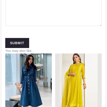
SUBMIT
You may also like…