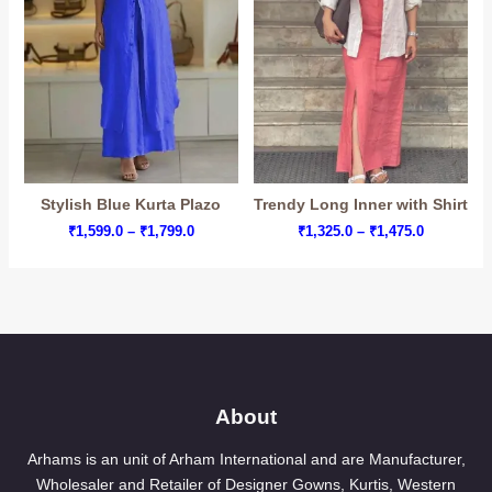
Stylish Blue Kurta Plazo
Trendy Long Inner with Shirt
Price
Price
₹
1,599.0
–
₹
1,799.0
₹
1,325.0
–
₹
1,475.0
range:
range:
₹1,599.0
₹1,325.0
through
through
₹1,799.0
₹1,475.0
About
Arhams is an unit of Arham International and are Manufacturer,
Wholesaler and Retailer of Designer Gowns, Kurtis, Western