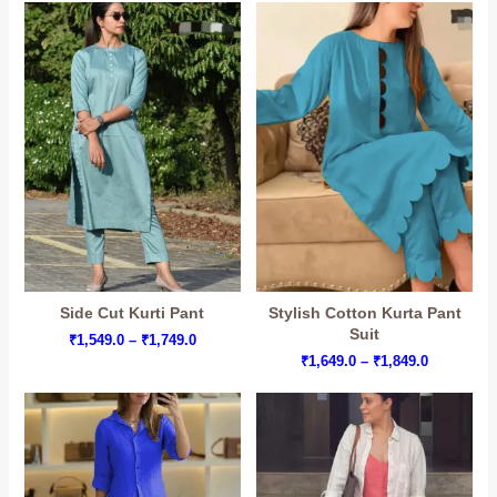
through
through
₹1,449.0
₹1,899.0
Side Cut Kurti Pant
Stylish Cotton Kurta Pant
Suit
Price
₹
1,549.0
–
₹
1,749.0
range:
Price
₹
1,649.0
–
₹
1,849.0
₹1,549.0
range:
through
₹1,649.0
₹1,749.0
through
₹1,849.0