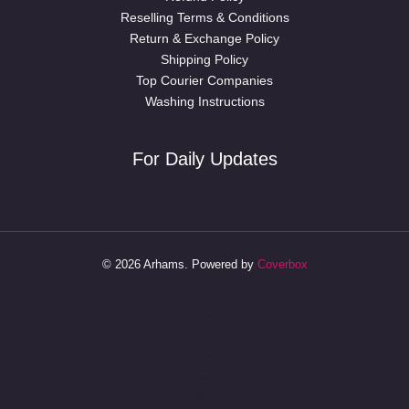
Reselling Terms & Conditions
Return & Exchange Policy
Shipping Policy
Top Courier Companies
Washing Instructions
For Daily Updates
© 2026 Arhams. Powered by
Coverbox
Australia
Bangalore
Delhi
Dubai
Hyderabad
Jodhpur