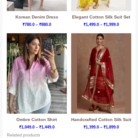
Korean Denim Dress
Elegant Cotton Silk Suit Set
Price
Price
₹
780.0
–
₹
880.0
₹
1,499.0
–
₹
1,999.0
range:
range:
₹780.0
₹1,499.0
through
through
₹880.0
₹1,999.0
Ombre Cotton Shirt
Handcrafted Cotton Silk Suit
Price
Price
₹
1,049.0
–
₹
1,449.0
₹
1,399.0
–
₹
1,899.0
range:
range:
Related products
₹1,049.0
₹1,399.0