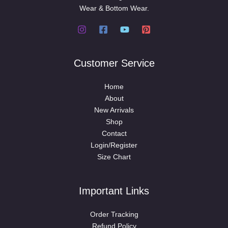
Wear & Bottom Wear.
Customer Service
Home
About
New Arrivals
Shop
Contact
Login/Register
Size Chart
Important Links
Order Tracking
Refund Policy