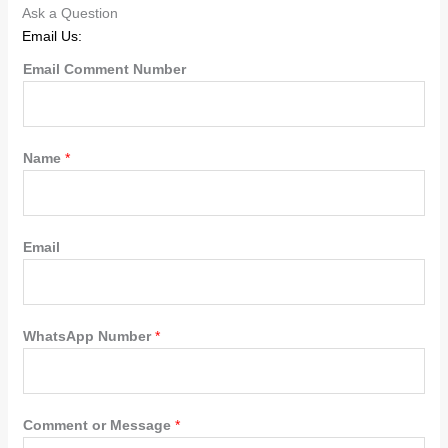
Ask a Question
Email Us:
Email Comment Number
Name
*
Email
WhatsApp Number
*
Comment or Message
*