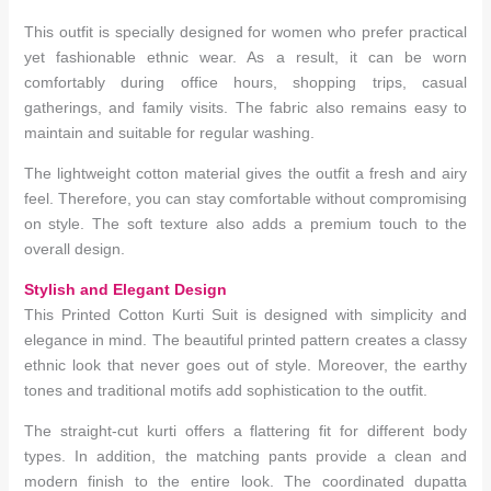
This outfit is specially designed for women who prefer practical
yet fashionable ethnic wear. As a result, it can be worn
comfortably during office hours, shopping trips, casual
gatherings, and family visits. The fabric also remains easy to
maintain and suitable for regular washing.
The lightweight cotton material gives the outfit a fresh and airy
feel. Therefore, you can stay comfortable without compromising
on style. The soft texture also adds a premium touch to the
overall design.
Stylish and Elegant Design
This Printed Cotton Kurti Suit is designed with simplicity and
elegance in mind. The beautiful printed pattern creates a classy
ethnic look that never goes out of style. Moreover, the earthy
tones and traditional motifs add sophistication to the outfit.
The straight-cut kurti offers a flattering fit for different body
types. In addition, the matching pants provide a clean and
modern finish to the entire look. The coordinated dupatta