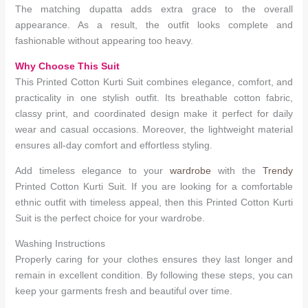
The matching dupatta adds extra grace to the overall
appearance. As a result, the outfit looks complete and
fashionable without appearing too heavy.
Why Choose This Suit
This Printed Cotton Kurti Suit combines elegance, comfort, and
practicality in one stylish outfit. Its breathable cotton fabric,
classy print, and coordinated design make it perfect for daily
wear and casual occasions. Moreover, the lightweight material
ensures all-day comfort and effortless styling.
Add timeless elegance to your
wardrobe
with the
Trendy
Printed Cotton Kurti Suit. If you are looking for a comfortable
ethnic outfit with timeless appeal, then this Printed Cotton Kurti
Suit is the perfect choice for your wardrobe.
Washing Instructions
Properly caring for your clothes ensures they last longer and
remain in excellent condition. By following these steps, you can
keep your garments fresh and beautiful over time.