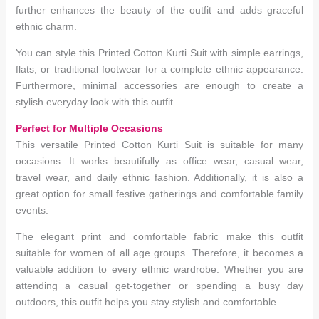
further enhances the beauty of the outfit and adds graceful
ethnic charm.
You can style this Printed Cotton Kurti Suit with simple earrings,
flats, or traditional footwear for a complete ethnic appearance.
Furthermore, minimal accessories are enough to create a
stylish everyday look with this outfit.
Perfect for Multiple Occasions
This versatile Printed Cotton Kurti Suit is suitable for many
occasions. It works beautifully as office wear, casual wear,
travel wear, and daily ethnic fashion. Additionally, it is also a
great option for small festive gatherings and comfortable family
events.
The elegant print and comfortable fabric make this outfit
suitable for women of all age groups. Therefore, it becomes a
valuable addition to every ethnic wardrobe. Whether you are
attending a casual get-together or spending a busy day
outdoors, this outfit helps you stay stylish and comfortable.