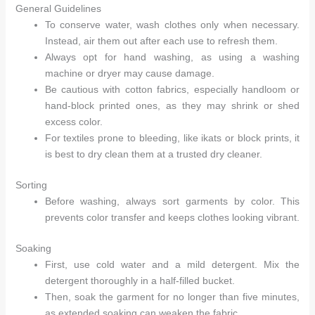
General Guidelines
To conserve water, wash clothes only when necessary.
Instead, air them out after each use to refresh them.
Always opt for hand washing, as using a washing
machine or dryer may cause damage.
Be cautious with cotton fabrics, especially handloom or
hand-block printed ones, as they may shrink or shed
excess color.
For textiles prone to bleeding, like ikats or block prints, it
is best to dry clean them at a trusted dry cleaner.
Sorting
Before washing, always sort garments by color. This
prevents color transfer and keeps clothes looking vibrant.
Soaking
First, use cold water and a mild detergent. Mix the
detergent thoroughly in a half-filled bucket.
Then, soak the garment for no longer than five minutes,
as extended soaking can weaken the fabric.