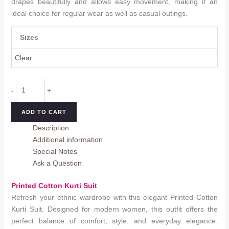
drapes beautifully and allows easy movement, making it an
ideal choice for regular wear as well as casual outings.
Sizes
Clear
Printed
-
+
Cotton
Kurti
ADD TO CART
Suit
Description
quantity
Additional information
Special Notes
Ask a Question
Printed Cotton Kurti Suit
Refresh your ethnic wardrobe with this elegant Printed Cotton
Kurti Suit. Designed for modern women, this outfit offers the
perfect balance of comfort, style, and everyday elegance.