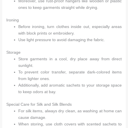
Moreover, use rust-proof hangers like wooden or plastic
ones to keep garments straight while drying.
Ironing
Before ironing, turn clothes inside out, especially areas
with block prints or embroidery.
Use light pressure to avoid damaging the fabric.
Storage
Store garments in a cool, dry place away from direct
sunlight.
To prevent color transfer, separate dark-colored items
from lighter ones.
Additionally, add aromatic sachets to your storage space
to keep odors at bay.
Special Care for Silk and Silk Blends
For silk items, always dry clean, as washing at home can
cause damage.
When storing, use cloth covers with scented sachets to