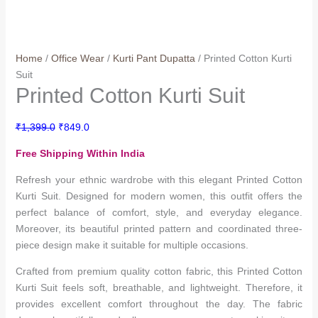
Home
/
Office Wear
/
Kurti Pant Dupatta
/ Printed Cotton Kurti
Suit
Printed Cotton Kurti Suit
Original
Current
₹
1,399.0
₹
849.0
price
price
Free Shipping Within India
was:
is:
₹1,399.0.
₹849.0.
Refresh your ethnic wardrobe with this elegant Printed Cotton
Kurti Suit. Designed for modern women, this outfit offers the
perfect balance of comfort, style, and everyday elegance.
Moreover, its beautiful printed pattern and coordinated three-
piece design make it suitable for multiple occasions.
Crafted from premium quality cotton fabric, this Printed Cotton
Kurti Suit feels soft, breathable, and lightweight. Therefore, it
provides excellent comfort throughout the day. The fabric