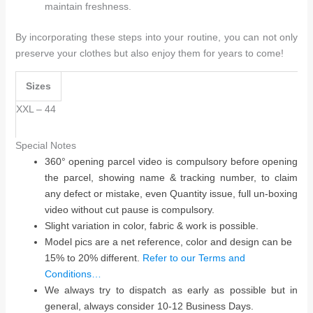
maintain freshness.
By incorporating these steps into your routine, you can not only
preserve your clothes but also enjoy them for years to come!
Sizes
XXL – 44
Special Notes
360° opening parcel video is compulsory before opening
the parcel, showing name & tracking number, to claim
any defect or mistake, even Quantity issue, full un-boxing
video without cut pause is compulsory.
Slight variation in color, fabric & work is possible.
Model pics are a net reference, color and design can be
15% to 20% different.
Refer to our Terms and
Conditions…
We always try to dispatch as early as possible but in
general, always consider 10-12 Business Days.